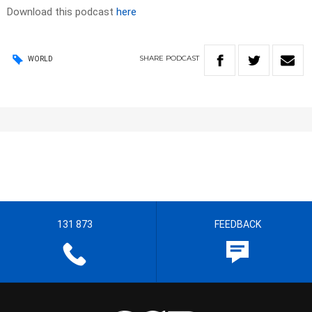
Download this podcast
here
SHARE
PODCAST
WORLD
131 873
FEEDBACK