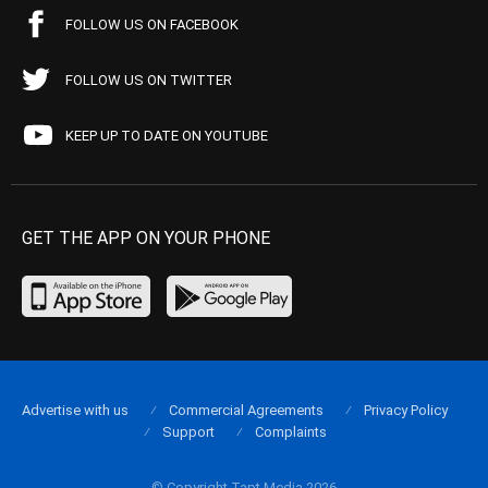
FOLLOW US ON FACEBOOK
FOLLOW US ON TWITTER
KEEP UP TO DATE ON YOUTUBE
GET THE APP ON YOUR PHONE
Advertise with us
Commercial Agreements
Privacy Policy
Support
Complaints
© Copyright Tapt Media 2026