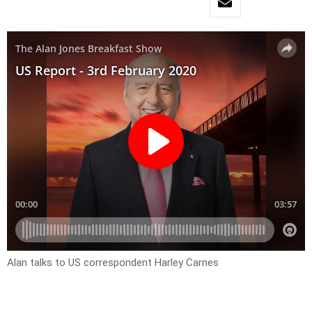
Alan talks to US correspondent Harley Carnes