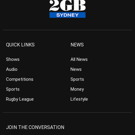
QUICK LINKS
NEWS
Shows
All News
Audio
News
Competitions
Sports
Sports
Money
Rugby League
Lifestyle
JOIN THE CONVERSATION