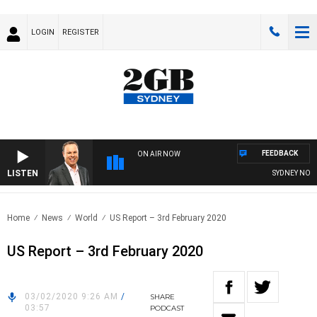
LOGIN
REGISTER
FEEDBACK
ON AIR NOW
LISTEN
SYDNEY NOW W
Home
News
World
US Report – 3rd February 2020
US Report – 3rd February 2020
03/02/2020 9:26 AM
/
SHARE
03:57
PODCAST