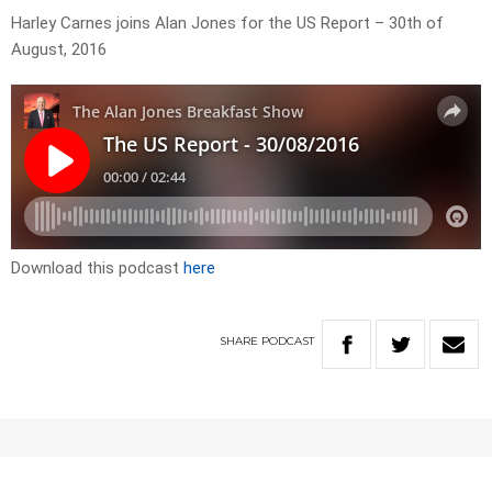
Harley Carnes joins Alan Jones for the US Report – 30th of
August, 2016
Download this podcast
here
SHARE
PODCAST