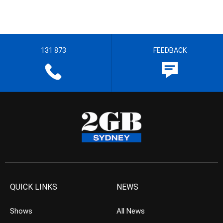
131 873
FEEDBACK
QUICK LINKS
NEWS
Shows
All News