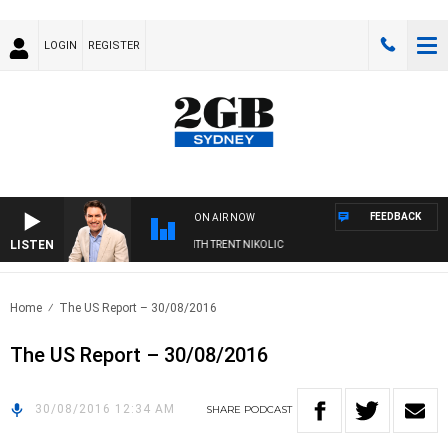
LOGIN
REGISTER
FEEDBACK
ON AIR NOW
LISTEN
ERNOONS WITH MICHAEL MCLAREN WITH TRENT NIKOLIC
Home
The US Report – 30/08/2016
The US Report – 30/08/2016
30/08/2016 12:34 AM
SHARE
PODCAST