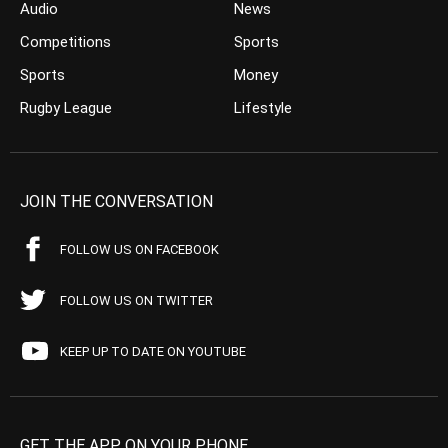
Audio
News
Competitions
Sports
Sports
Money
Rugby League
Lifestyle
JOIN THE CONVERSATION
FOLLOW US ON FACEBOOK
FOLLOW US ON TWITTER
KEEP UP TO DATE ON YOUTUBE
GET THE APP ON YOUR PHONE