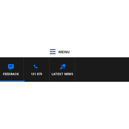
MENU
DAM HAWSE
FEEDBACK
131 873
LATEST NEWS