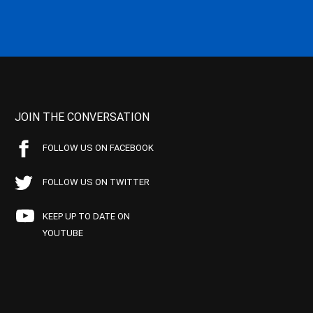
JOIN THE CONVERSATION
FOLLOW US ON FACEBOOK
FOLLOW US ON TWITTER
KEEP UP TO DATE ON
YOUTUBE