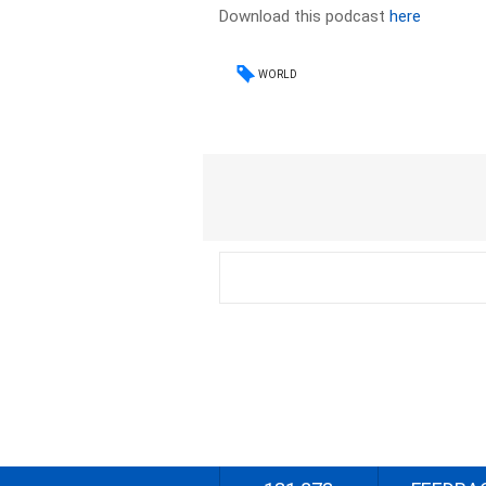
Download this podcast
here
WORLD