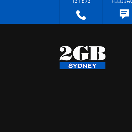
131 873
FEEDBA