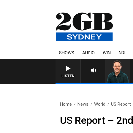
SHOWS
AUDIO
WIN
NRL
LISTEN
Home
News
World
US Report 
US Report – 2n