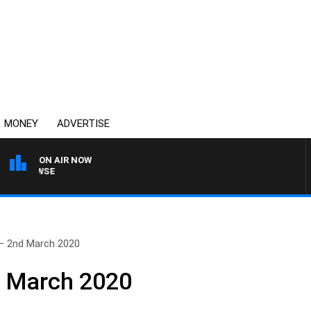
MONEY
ADVERTISE
ON AIR NOW
SPORTS TODAY WITH A
– 2nd March 2020
d March 2020