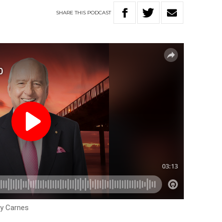
SHARE
THIS
PODCAST
ey Carnes