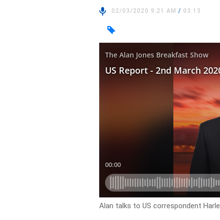
02/03/2020 9:21 AM
/
03:13
Alan talks to US correspondent Harl