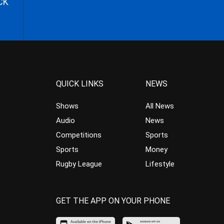
CK
QUICK LINKS
NEWS
Shows
All News
Audio
News
Competitions
Sports
Sports
Money
Rugby League
Lifestyle
GET THE APP ON YOUR PHONE