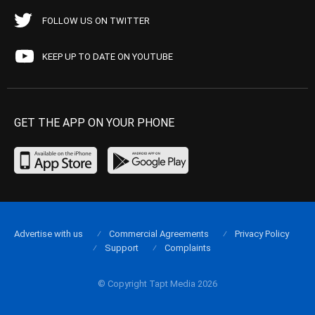
FOLLOW US ON TWITTER
KEEP UP TO DATE ON YOUTUBE
GET THE APP ON YOUR PHONE
Advertise with us
Commercial Agreements
Privacy Policy
Support
Complaints
© Copyright Tapt Media 2026