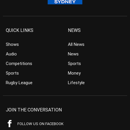
QUICK LINKS
NEWS
Shows
All News
Audio
News
Competitions
Sports
Sports
Money
Rugby League
Lifestyle
JOIN THE CONVERSATION
FOLLOW US ON FACEBOOK