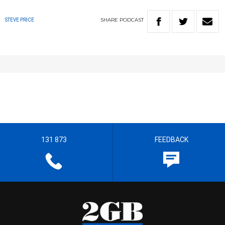
SHARE
PODCAST
STEVE PRICE
131 873
FEEDBACK