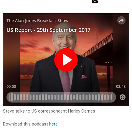
Steve talks to US correspondent Harley Carnes
Download this podcast
here