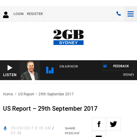
LOGIN
REGISTER
FEEDBACK
ON AIR NOW
LISTEN
SYDNEY NO
Home
US Report – 29th September 2017
US Report – 29th September 2017
29/09/2017 8:35 AM
/
SHARE
03:48
PODCAST