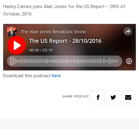
Harley Carnes joins Alan Jones for the US Report – 28th of
October, 2016
Download this podcast
here
SHARE
PODCAST