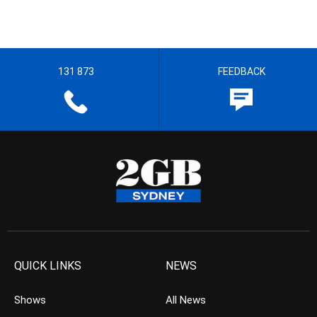
131 873
FEEDBACK
QUICK LINKS
NEWS
Shows
All News