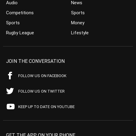
Audio
News
Competitions
Sports
Sports
Money
Rugby League
Lifestyle
JOIN THE CONVERSATION
FOLLOW US ON FACEBOOK
FOLLOW US ON TWITTER
KEEP UP TO DATE ON YOUTUBE
GET THE APP ON YOUR PHONE