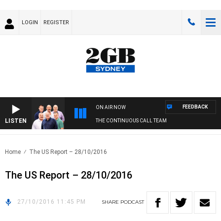
LOGIN
REGISTER
FEEDBACK
ON AIR NOW
LISTEN
THE CONTINUOUS CALL TEAM
Home
The US Report – 28/10/2016
The US Report – 28/10/2016
27/10/2016 11:45 PM
SHARE
PODCAST