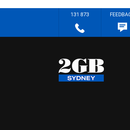
131 873
FEEDBA