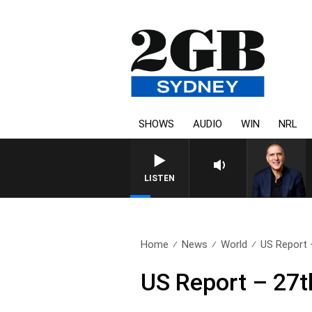
SHOWS
AUDIO
WIN
NRL
AUSTRALIA OVERNIGHT WITH 
LISTEN
Home
News
World
US Report 
US Report – 27t