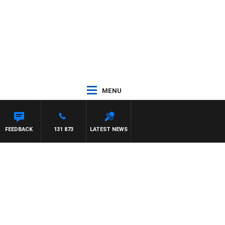
MENU
FEEDBACK
131 873
LATEST NEWS