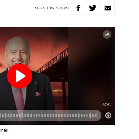
SHARE
THIS
PODCAST
arnes