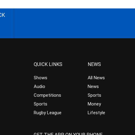
CK
QUICK LINKS
NEWS
Shows
All News
Audio
News
Competitions
Sports
Sports
Money
Rugby League
Lifestyle
GET THE APP ON YOUR PHONE