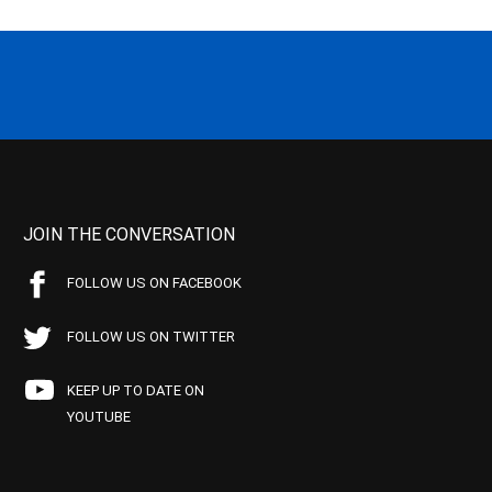
JOIN THE CONVERSATION
FOLLOW US ON FACEBOOK
FOLLOW US ON TWITTER
KEEP UP TO DATE ON
YOUTUBE