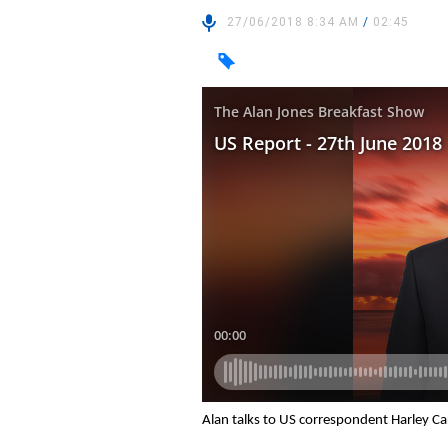
27/06/2018 8:34 AM
/
02:45
Alan talks to US correspondent Harley C