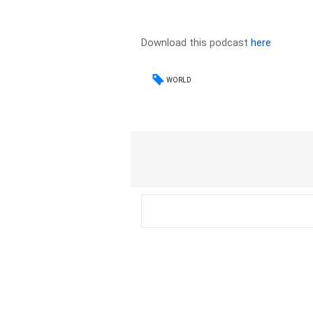
Download this podcast
here
WORLD