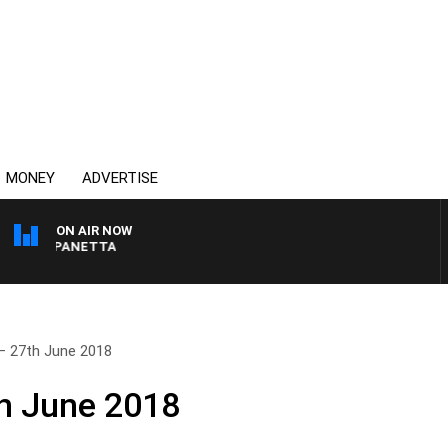
MONEY
ADVERTISE
ON AIR NOW
PAT PANETTA
– 27th June 2018
h June 2018