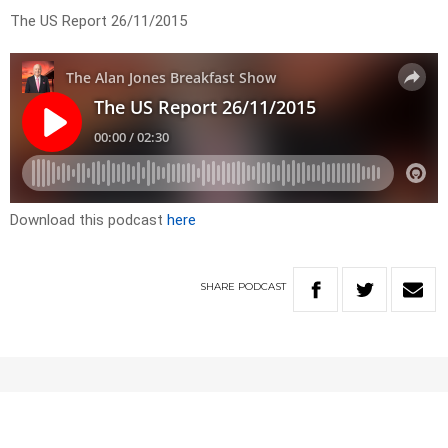
The US Report 26/11/2015
Download this podcast
here
SHARE
PODCAST