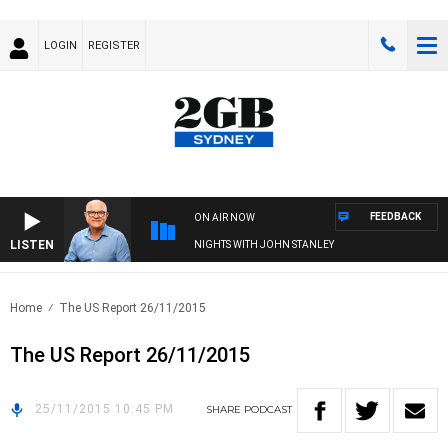
LOGIN
REGISTER
FEEDBACK
ON AIR NOW
LISTEN
NIGHTS WITH JOHN STANLEY
Home
The US Report 26/11/2015
The US Report 26/11/2015
25/11/2015 10:45 PM
SHARE
PODCAST