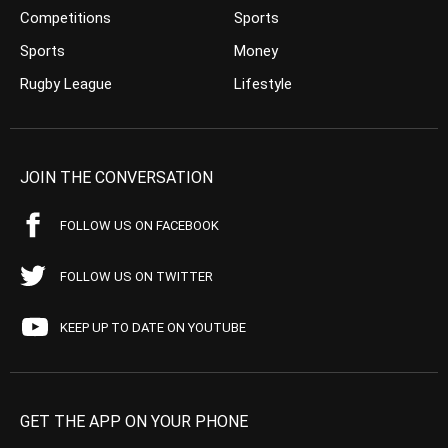
Competitions
Sports
Sports
Money
Rugby League
Lifestyle
JOIN THE CONVERSATION
FOLLOW US ON FACEBOOK
FOLLOW US ON TWITTER
KEEP UP TO DATE ON YOUTUBE
GET THE APP ON YOUR PHONE