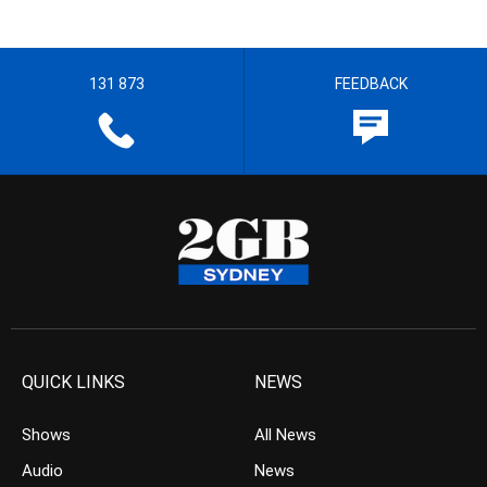
131 873
FEEDBACK
QUICK LINKS
NEWS
Shows
All News
Audio
News