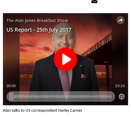
Alan talks to US correspondent Harley Carnes