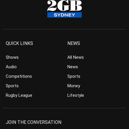
QUICK LINKS
NEWS
Shows
All News
Audio
News
Competitions
Sports
Sports
Money
Rugby League
Lifestyle
JOIN THE CONVERSATION