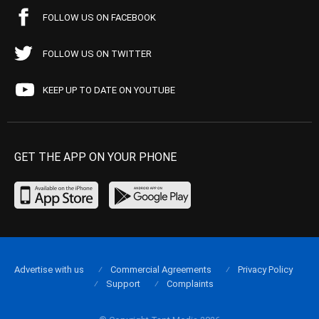
FOLLOW US ON FACEBOOK
FOLLOW US ON TWITTER
KEEP UP TO DATE ON YOUTUBE
GET THE APP ON YOUR PHONE
Advertise with us
Commercial Agreements
Privacy Policy
Support
Complaints