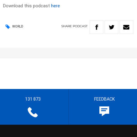
Download this podcast
here
SHARE
PODCAST
WORLD
131 873
FEEDBACK