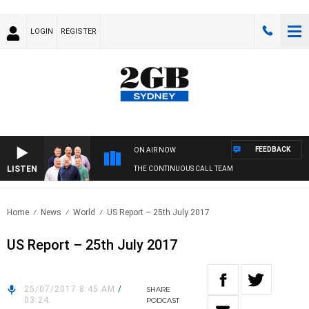
LOGIN
REGISTER
FEEDBACK
ON AIR NOW
LISTEN
THE CONTINUOUS CALL TEAM
Home
News
World
US Report – 25th July 2017
US Report – 25th July 2017
25/07/2017 8:45 AM
/
SHARE
03:24
PODCAST