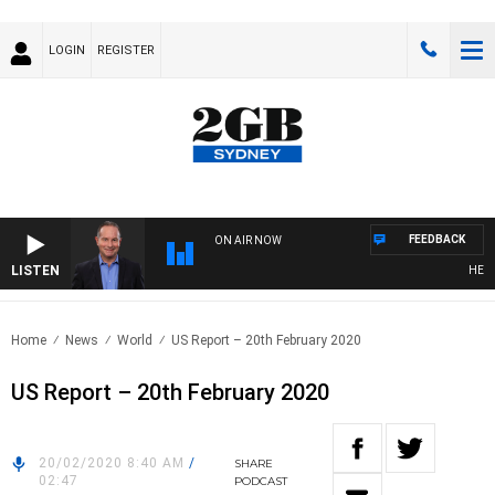
LOGIN
REGISTER
FEEDBACK
ON AIR NOW
LISTEN
HEALTHY
Home
News
World
US Report – 20th February 2020
US Report – 20th February 2020
20/02/2020 8:40 AM
/
SHARE
02:47
PODCAST