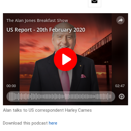
Alan talks to US correspondent Harley Carnes
Download this podcast
here