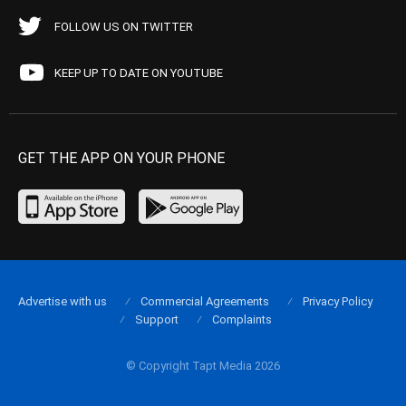
FOLLOW US ON TWITTER
KEEP UP TO DATE ON YOUTUBE
GET THE APP ON YOUR PHONE
Advertise with us
Commercial Agreements
Privacy Policy
Support
Complaints
© Copyright Tapt Media 2026