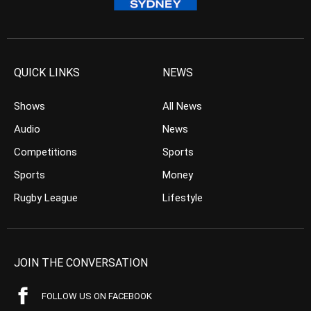
QUICK LINKS
NEWS
Shows
All News
Audio
News
Competitions
Sports
Sports
Money
Rugby League
Lifestyle
JOIN THE CONVERSATION
FOLLOW US ON FACEBOOK