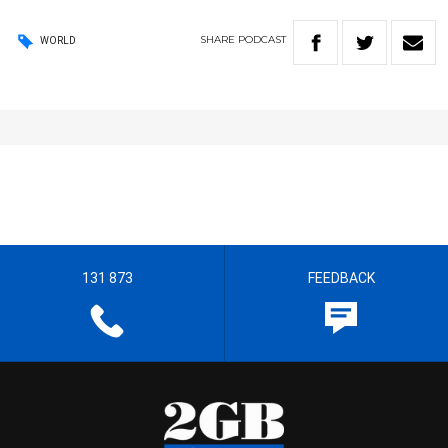
SHARE
PODCAST
WORLD
131 873
FEEDBACK