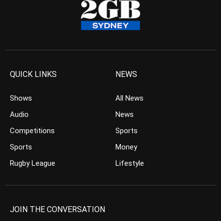
QUICK LINKS
NEWS
Shows
All News
Audio
News
Competitions
Sports
Sports
Money
Rugby League
Lifestyle
JOIN THE CONVERSATION