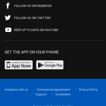
FOLLOW US ON FACEBOOK
FOLLOW US ON TWITTER
KEEP UP TO DATE ON YOUTUBE
GET THE APP ON YOUR PHONE
Advertise with us
Commercial Agreements
Privacy Policy
Support
Complaints