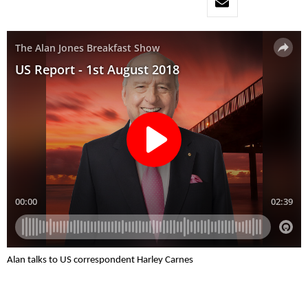
Alan talks to US correspondent Harley Carnes