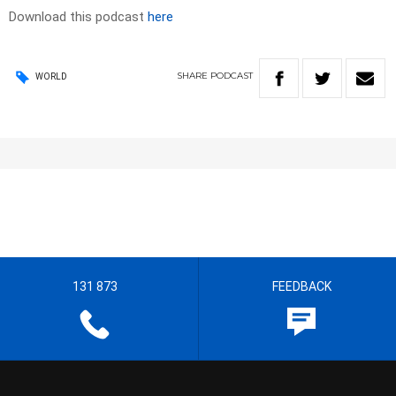
Download this podcast
here
SHARE
PODCAST
WORLD
131 873
FEEDBACK