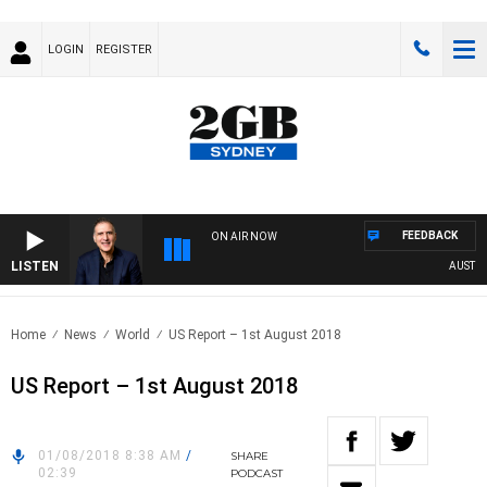
LOGIN
REGISTER
FEEDBACK
ON AIR NOW
LISTEN
AUSTRALIA
Home
News
World
US Report – 1st August 2018
US Report – 1st August 2018
01/08/2018 8:38 AM
/
SHARE
02:39
PODCAST