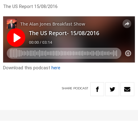
The US Report 15/08/2016
Download this podcast
here
SHARE
PODCAST