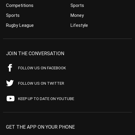
Competitions
Sports
Sports
Money
Rugby League
Lifestyle
JOIN THE CONVERSATION
FOLLOW US ON FACEBOOK
FOLLOW US ON TWITTER
KEEP UP TO DATE ON YOUTUBE
GET THE APP ON YOUR PHONE