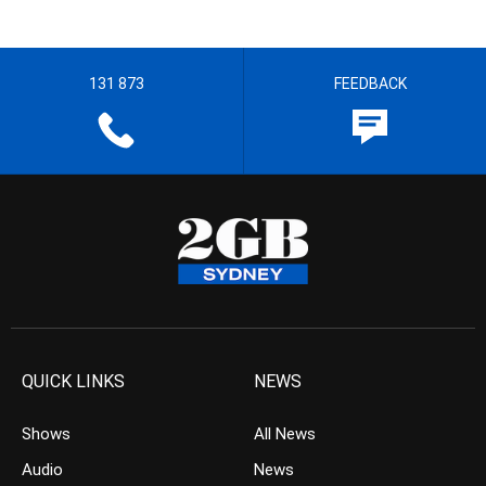
131 873
FEEDBACK
QUICK LINKS
NEWS
Shows
All News
Audio
News