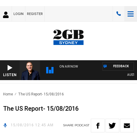
LOGIN
REGISTER
FEEDBACK
ON AIR NOW
LISTEN
AUSTRAL
Home
The US Report- 15/08/2016
The US Report- 15/08/2016
15/08/2016 12:45 AM
SHARE
PODCAST