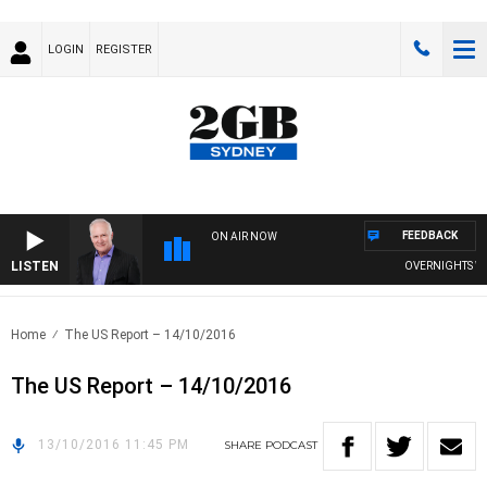
LOGIN
REGISTER
FEEDBACK
ON AIR NOW
LISTEN
OVERNIGHTS WITH
Home
The US Report – 14/10/2016
The US Report – 14/10/2016
13/10/2016 11:45 PM
SHARE
PODCAST