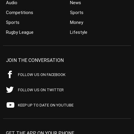
Audio
News
Competitions
Sports
Sports
Money
Rugby League
Lifestyle
JOIN THE CONVERSATION
FOLLOW US ON FACEBOOK
FOLLOW US ON TWITTER
KEEP UP TO DATE ON YOUTUBE
GET THE APP ON YOUR PHONE