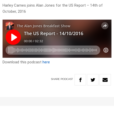
Harley Carnes joins Alan Jones for the US Report – 14th of
October, 2016
Download this podcast
here
SHARE
PODCAST