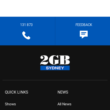
131 873
FEEDBACK
QUICK LINKS
NEWS
Shows
All News