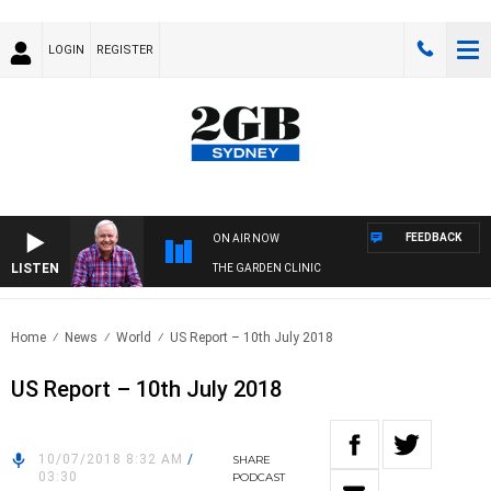
LOGIN
REGISTER
FEEDBACK
ON AIR NOW
LISTEN
THE GARDEN CLINIC
Home
News
World
US Report – 10th July 2018
US Report – 10th July 2018
10/07/2018 8:32 AM
/
SHARE
03:30
PODCAST