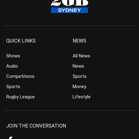
QUICK LINKS
NEWS
Shows
All News
Audio
News
Competitions
Sports
Sports
Money
Rugby League
Lifestyle
JOIN THE CONVERSATION