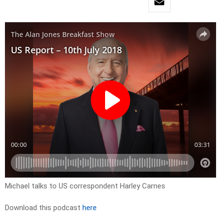
Michael talks to US correspondent Harley Carnes
Download this podcast
here