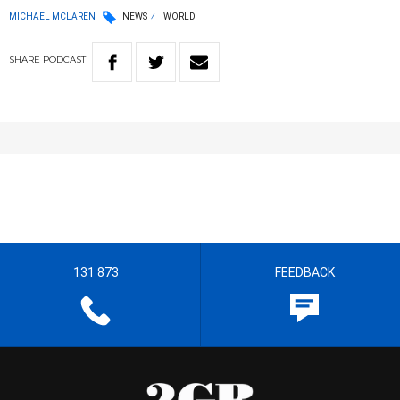
MICHAEL MCLAREN
NEWS
WORLD
SHARE
PODCAST
131 873
FEEDBACK