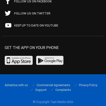
FOLLOW US ON FACEBOOK
FOLLOW US ON TWITTER
KEEP UP TO DATE ON YOUTUBE
GET THE APP ON YOUR PHONE
Advertise with us
Commercial Agreements
Privacy Policy
Support
Complaints
© Copyright Tapt Media 2026