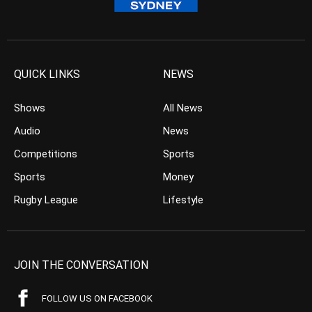
QUICK LINKS
NEWS
Shows
All News
Audio
News
Competitions
Sports
Sports
Money
Rugby League
Lifestyle
JOIN THE CONVERSATION
FOLLOW US ON FACEBOOK