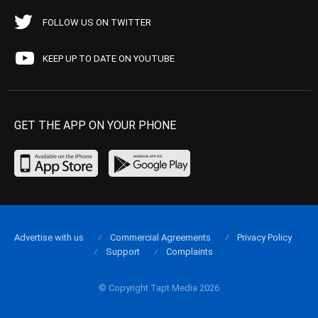
FOLLOW US ON TWITTER
KEEP UP TO DATE ON YOUTUBE
GET THE APP ON YOUR PHONE
Advertise with us
Commercial Agreements
Privacy Policy
Support
Complaints
© Copyright Tapt Media 2026