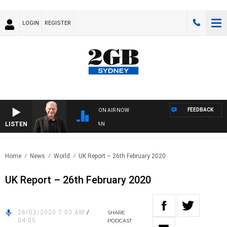
LOGIN
REGISTER
FEEDBACK
ON AIR NOW
LISTEN
SU
Home
News
World
UK Report – 26th February 2020
UK Report – 26th February 2020
26/02/2020 7:03 AM
/
SHARE
04:05
PODCAST