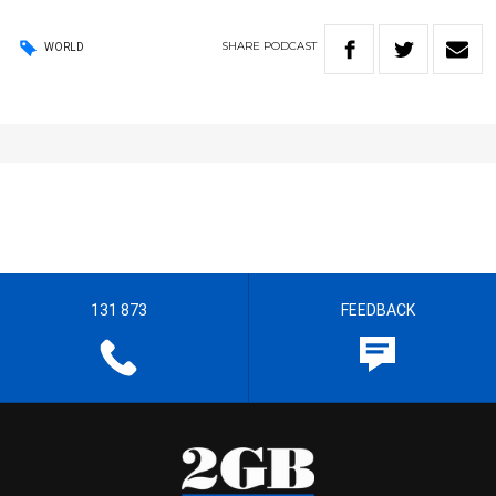
SHARE
PODCAST
WORLD
131 873
FEEDBACK