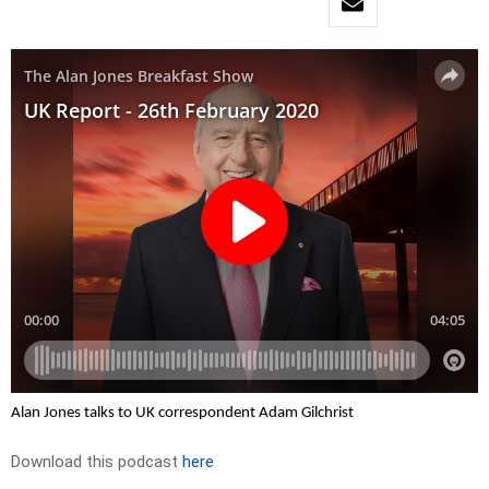
Alan Jones talks to UK correspondent Adam Gilchrist
Download this podcast
here