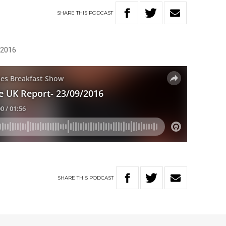
SHARE
THIS
PODCAST
 2016
SHARE
THIS
PODCAST