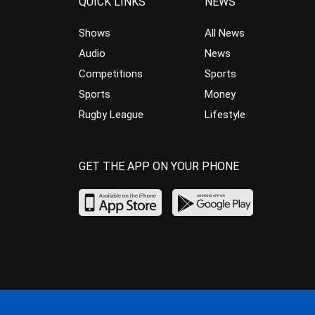
QUICK LINKS
NEWS
Shows
All News
Audio
News
Competitions
Sports
Sports
Money
Rugby League
Lifestyle
GET THE APP ON YOUR PHONE