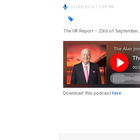
22/09/2016 11:00 PM
The UK Report – 23rd of September,
Download this podcast
here