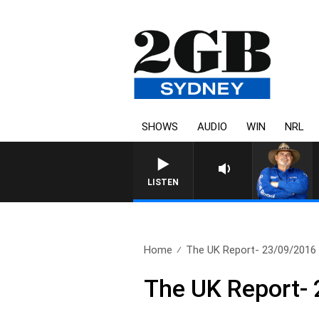
SHOWS
AUDIO
WIN
NRL
LISTEN
Home
The UK Report- 23/09/2016
The UK Report-