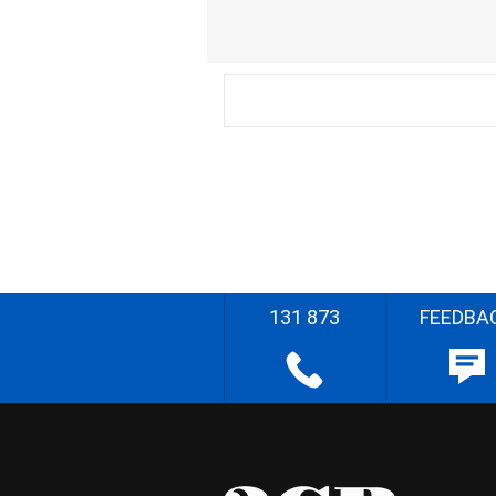
131 873
FEEDBA