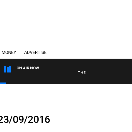
MONEY
ADVERTISE
ON AIR NOW
THE COUNTRY MUSIC COUNTDO
 23/09/2016