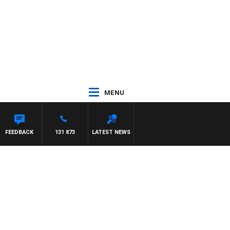
MENU
WN
FEEDBACK
131 873
LATEST NEWS