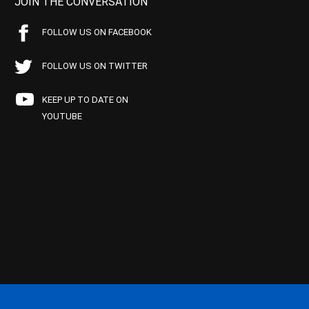
JOIN THE CONVERSATION
FOLLOW US ON FACEBOOK
FOLLOW US ON TWITTER
KEEP UP TO DATE ON
YOUTUBE