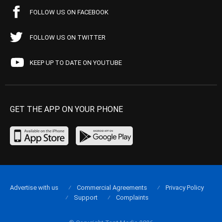
FOLLOW US ON FACEBOOK
FOLLOW US ON TWITTER
KEEP UP TO DATE ON YOUTUBE
GET THE APP ON YOUR PHONE
Advertise with us
Commercial Agreements
Privacy Policy
Support
Complaints