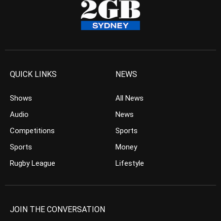
QUICK LINKS
NEWS
Shows
All News
Audio
News
Competitions
Sports
Sports
Money
Rugby League
Lifestyle
JOIN THE CONVERSATION