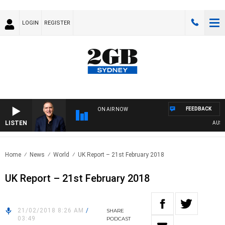
LOGIN
REGISTER
FEEDBACK
ON AIR NOW
LISTEN
AUSTRAL
Home
News
World
UK Report – 21st February 2018
UK Report – 21st February 2018
21/02/2018 8:26 AM
/
SHARE
03:49
PODCAST