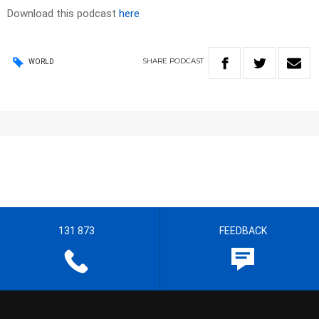
Download this podcast
here
SHARE
PODCAST
WORLD
131 873
FEEDBACK