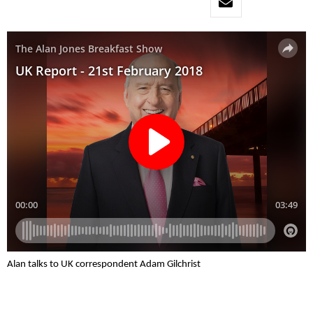
Alan talks to UK correspondent Adam Gilchrist