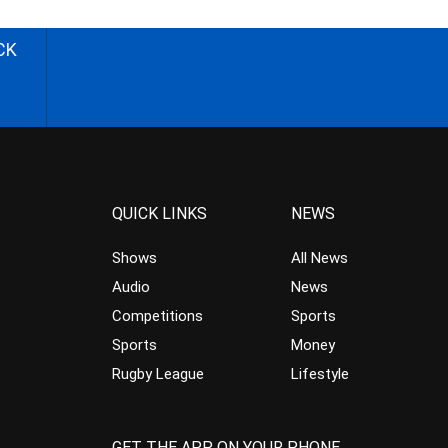
CK
QUICK LINKS
NEWS
Shows
All News
Audio
News
Competitions
Sports
Sports
Money
Rugby League
Lifestyle
GET THE APP ON YOUR PHONE