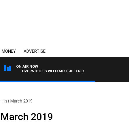
MONEY
ADVERTISE
ON AIR NOW
OVERNIGHTS WITH MIKE JEFFREYS
– 1st March 2019
t March 2019