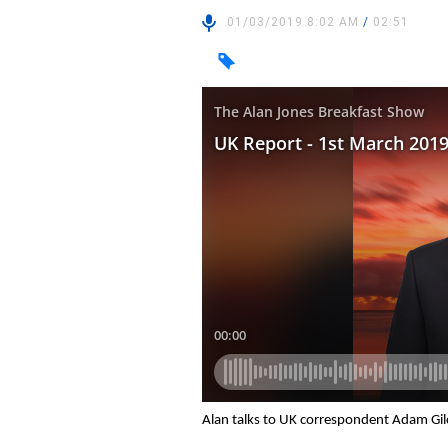
01/03/2019 8:02 AM
/
02:51
Alan talks to UK correspondent Adam Gil