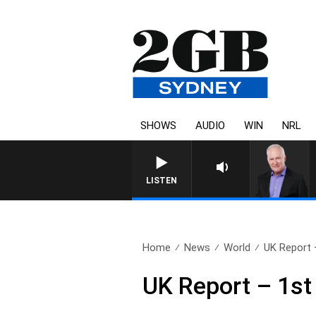
SHOWS
AUDIO
WIN
NRL
LISTEN
Home
News
World
UK Report 
UK Report – 1s