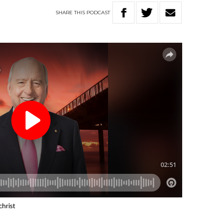
SHARE
THIS
PODCAST
christ