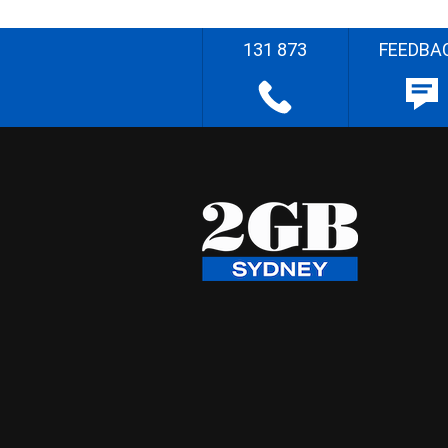
131 873
FEEDBA