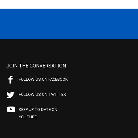
JOIN THE CONVERSATION
FOLLOW US ON FACEBOOK
FOLLOW US ON TWITTER
KEEP UP TO DATE ON
YOUTUBE