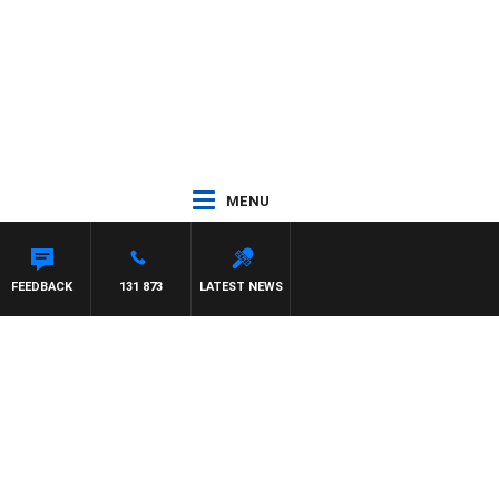
MENU
FEEDBACK
131 873
LATEST NEWS