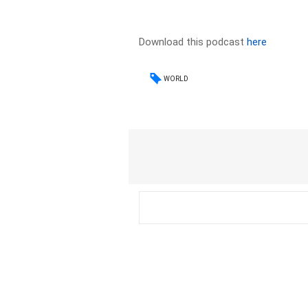
Download this podcast
here
WORLD