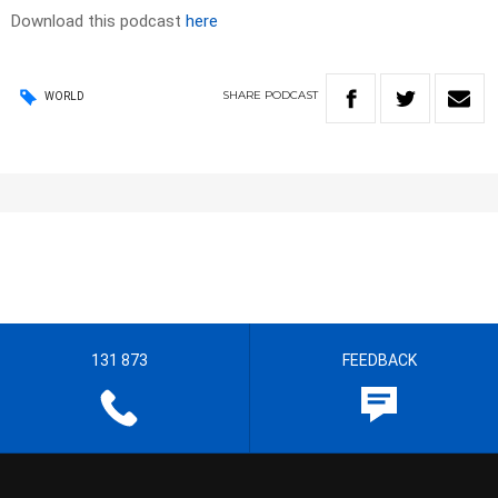
Download this podcast
here
SHARE
PODCAST
WORLD
131 873
FEEDBACK