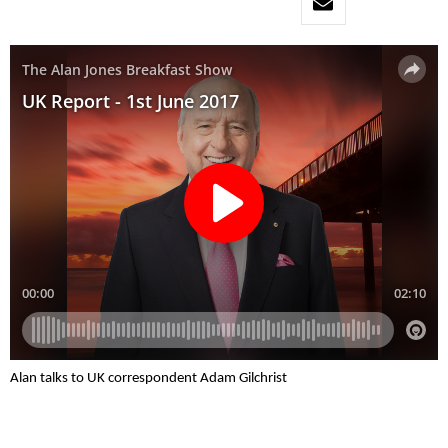
Alan talks to UK correspondent Adam Gilchrist