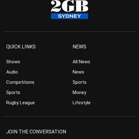
QUICK LINKS
NEWS
Shows
All News
Audio
News
Competitions
Sports
Sports
Money
Rugby League
Lifestyle
JOIN THE CONVERSATION