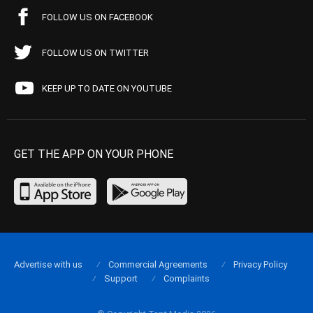
FOLLOW US ON FACEBOOK
FOLLOW US ON TWITTER
KEEP UP TO DATE ON YOUTUBE
GET THE APP ON YOUR PHONE
Advertise with us
Commercial Agreements
Privacy Policy
Support
Complaints