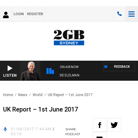
LOGIN
REGISTER
FEEDBACK
ON AIR NOW
LISTEN
AY NIGHTS WITH BILL CREWS WITH SUSIE ELELMAN
Home
News
World
UK Report – 1st June 2017
UK Report – 1st June 2017
01/06/2017 7:44 AM
/
SHARE
02:10
PODCAST