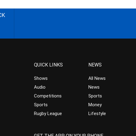
CK
QUICK LINKS
NEWS
Shows
All News
Audio
News
Competitions
Sports
Sports
Money
Rugby League
Lifestyle
GET THE APP ON YOUR PHONE