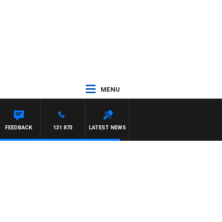
MENU
TTA
FEEDBACK
131 873
LATEST NEWS