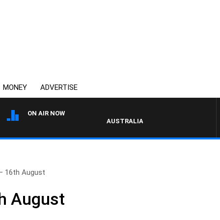
MONEY
ADVERTISE
ON AIR NOW
AUSTRALIA OVERNIGHT WITH PAT PANE
– 16th August
th August