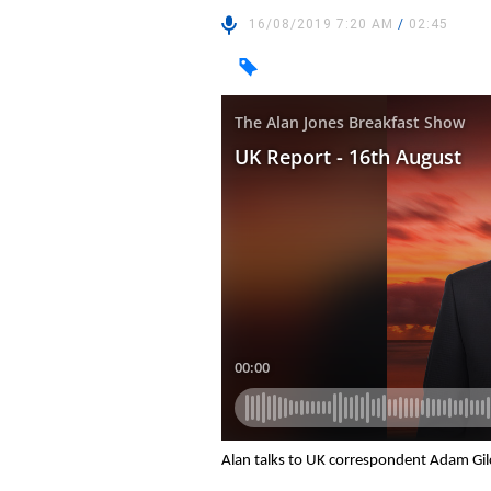
16/08/2019 7:20 AM
/
02:45
Alan talks to UK correspondent Adam Gil