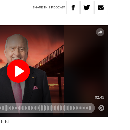
SHARE
THIS
PODCAST
christ