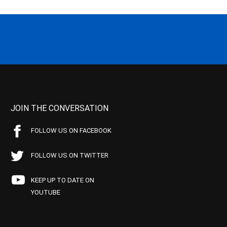
JOIN THE CONVERSATION
FOLLOW US ON FACEBOOK
FOLLOW US ON TWITTER
KEEP UP TO DATE ON
YOUTUBE