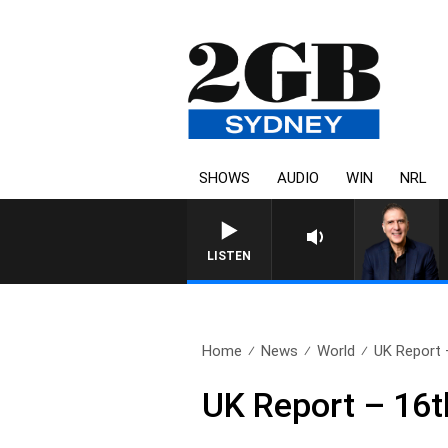
SHOWS
AUDIO
WIN
NRL
LISTEN
Home
News
World
UK Report 
UK Report – 16