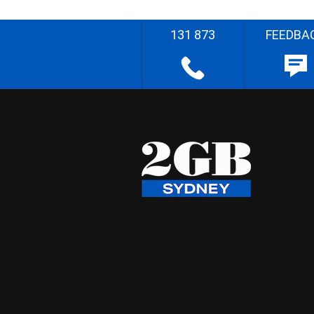
131 873
FEEDBA