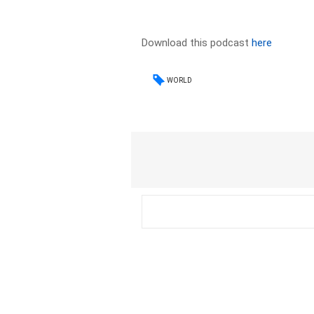
Download this podcast
here
WORLD