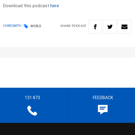
Download this podcast
here
SHARE
PODCAST
CHRIS SMITH
WORLD
131 873
FEEDBACK