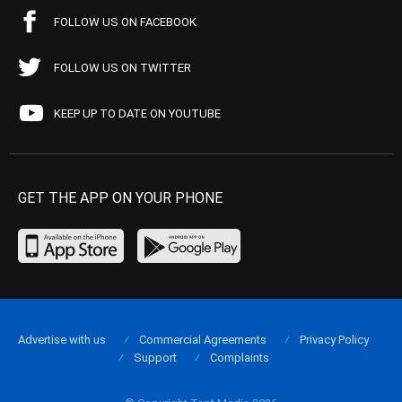
FOLLOW US ON FACEBOOK
FOLLOW US ON TWITTER
KEEP UP TO DATE ON YOUTUBE
GET THE APP ON YOUR PHONE
Advertise with us
Commercial Agreements
Privacy Policy
Support
Complaints