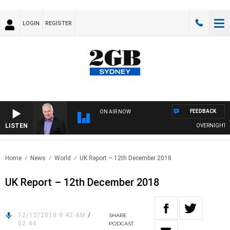
LOGIN
REGISTER
FEEDBACK
ON AIR NOW
LISTEN
OVERNIGHTS WIT
Home
News
World
UK Report – 12th December 2018
UK Report – 12th December 2018
12/12/2018 9:42 AM
/
SHARE
02:44
PODCAST