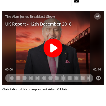
Chris talks to UK correspondent Adam Gilchrist