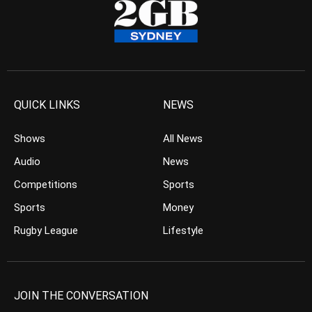
QUICK LINKS
NEWS
Shows
All News
Audio
News
Competitions
Sports
Sports
Money
Rugby League
Lifestyle
JOIN THE CONVERSATION