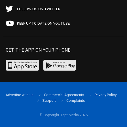
FOLLOW US ON TWITTER
KEEP UP TO DATE ON YOUTUBE
GET THE APP ON YOUR PHONE
Advertise with us
Commercial Agreements
Privacy Policy
Support
Complaints
© Copyright Tapt Media 2026