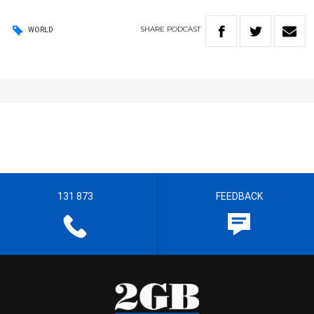
SHARE
PODCAST
WORLD
131 873
FEEDBACK