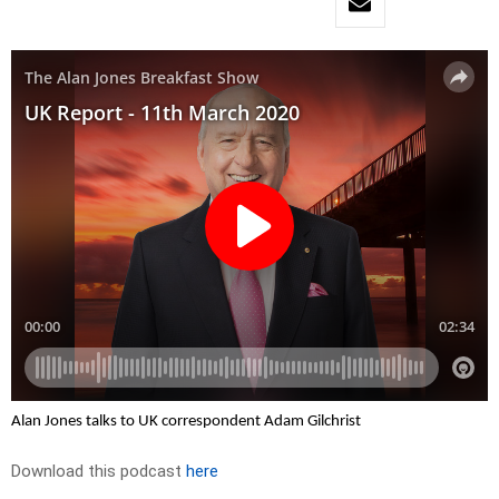
Alan Jones talks to UK correspondent Adam Gilchrist
Download this podcast
here