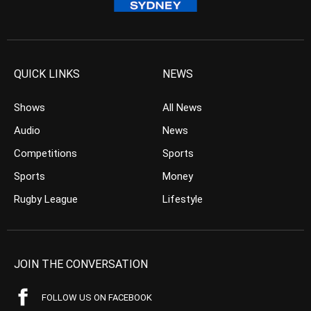
QUICK LINKS
NEWS
Shows
All News
Audio
News
Competitions
Sports
Sports
Money
Rugby League
Lifestyle
JOIN THE CONVERSATION
FOLLOW US ON FACEBOOK