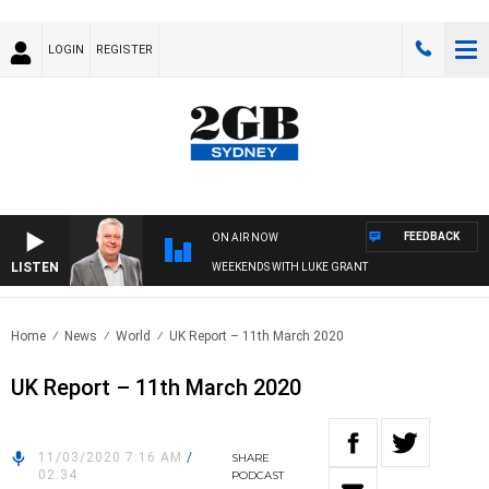
LOGIN
REGISTER
FEEDBACK
ON AIR NOW
LISTEN
WEEKENDS WITH LUKE GRANT
Home
News
World
UK Report – 11th March 2020
UK Report – 11th March 2020
11/03/2020 7:16 AM
/
SHARE
02:34
PODCAST