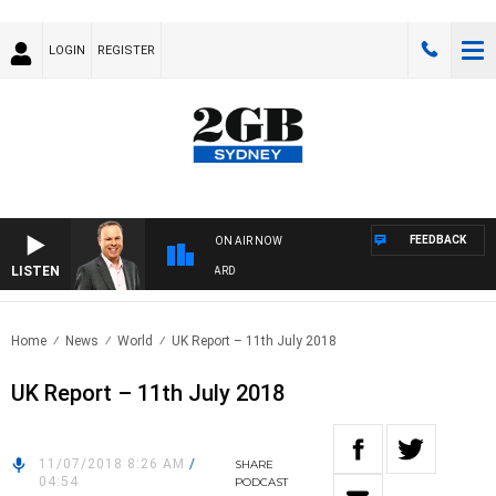
LOGIN
REGISTER
FEEDBACK
ON AIR NOW
LISTEN
SYDNEY NOW WITH CLINTON MAYNARD
Home
News
World
UK Report – 11th July 2018
UK Report – 11th July 2018
11/07/2018 8:26 AM
/
SHARE
04:54
PODCAST