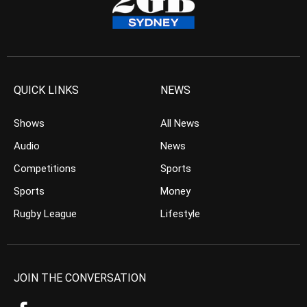
QUICK LINKS
NEWS
Shows
All News
Audio
News
Competitions
Sports
Sports
Money
Rugby League
Lifestyle
JOIN THE CONVERSATION