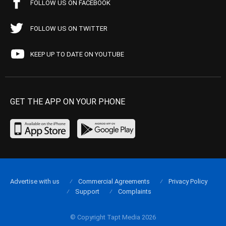
FOLLOW US ON FACEBOOK
FOLLOW US ON TWITTER
KEEP UP TO DATE ON YOUTUBE
GET THE APP ON YOUR PHONE
Advertise with us
Commercial Agreements
Privacy Policy
Support
Complaints
© Copyright Tapt Media 2026