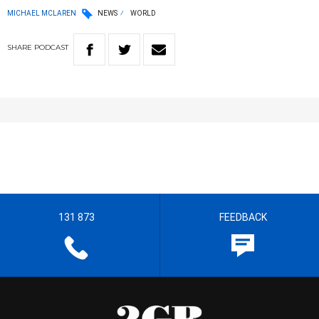
MICHAEL MCLAREN
NEWS
WORLD
SHARE
PODCAST
131 873
FEEDBACK