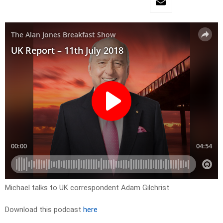
Michael talks to UK correspondent Adam Gilchrist
Download this podcast
here