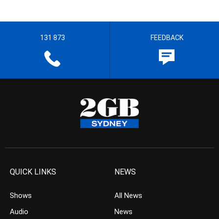
131 873
FEEDBACK
QUICK LINKS
NEWS
Shows
All News
Audio
News