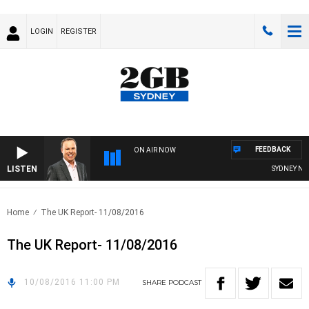
LOGIN
REGISTER
FEEDBACK
ON AIR NOW
LISTEN
SYDNEY NOW
Home
The UK Report- 11/08/2016
The UK Report- 11/08/2016
10/08/2016 11:00 PM
SHARE
PODCAST