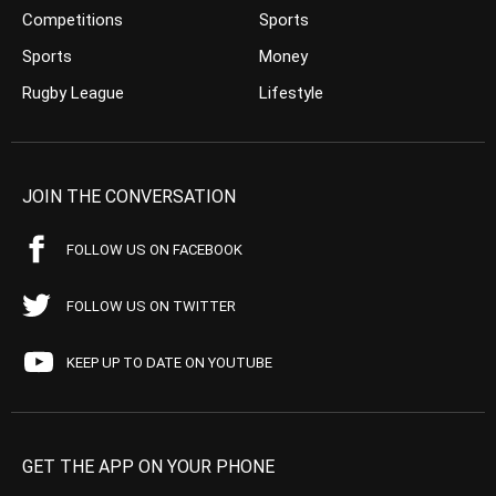
Competitions
Sports
Sports
Money
Rugby League
Lifestyle
JOIN THE CONVERSATION
FOLLOW US ON FACEBOOK
FOLLOW US ON TWITTER
KEEP UP TO DATE ON YOUTUBE
GET THE APP ON YOUR PHONE