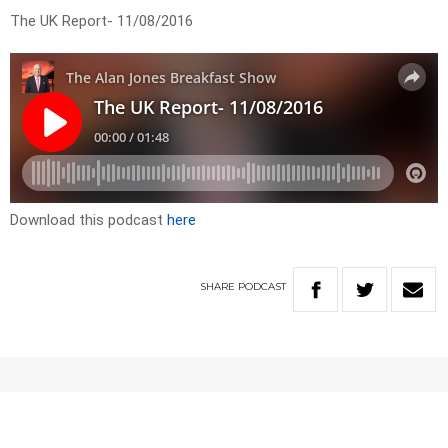
The UK Report- 11/08/2016
Download this podcast
here
SHARE
PODCAST