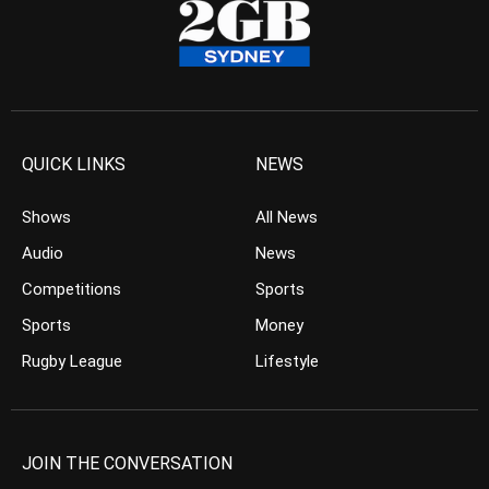
QUICK LINKS
NEWS
Shows
All News
Audio
News
Competitions
Sports
Sports
Money
Rugby League
Lifestyle
JOIN THE CONVERSATION