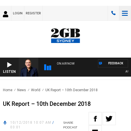
LOGIN
REGISTER
FEEDBACK
ON AIR NOW
LISTEN
AUSTR
Home
News
World
UK Report – 10th December 2018
UK Report – 10th December 2018
10/12/2018 10:07 AM
/
SHARE
03:01
PODCAST