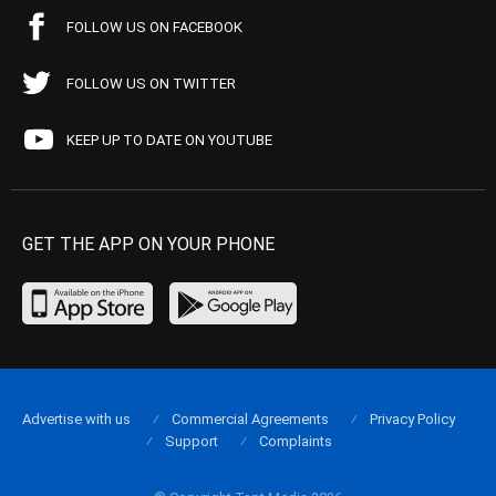
FOLLOW US ON FACEBOOK
FOLLOW US ON TWITTER
KEEP UP TO DATE ON YOUTUBE
GET THE APP ON YOUR PHONE
Advertise with us
Commercial Agreements
Privacy Policy
Support
Complaints