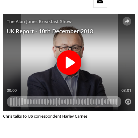
Chris talks to US correspondent Harley Carnes