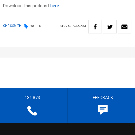
Download this podcast
here
SHARE
PODCAST
CHRIS SMITH
WORLD
131 873
FEEDBACK