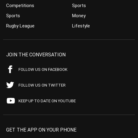
Competitions
Sports
Sports
Money
Rugby League
Lifestyle
JOIN THE CONVERSATION
FOLLOW US ON FACEBOOK
FOLLOW US ON TWITTER
KEEP UP TO DATE ON YOUTUBE
GET THE APP ON YOUR PHONE