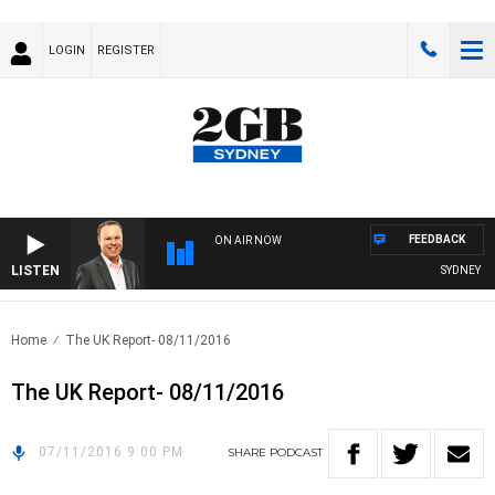
LOGIN
REGISTER
FEEDBACK
ON AIR NOW
LISTEN
SYDNEY NO
Home
The UK Report- 08/11/2016
The UK Report- 08/11/2016
07/11/2016 9:00 PM
SHARE
PODCAST