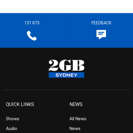
131 873
FEEDBACK
QUICK LINKS
NEWS
Shows
All News
Audio
News