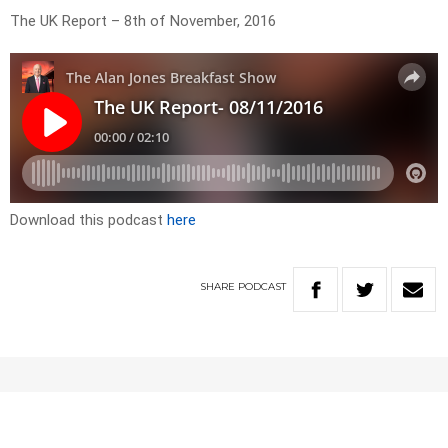
The UK Report – 8th of November, 2016
Download this podcast
here
SHARE
PODCAST