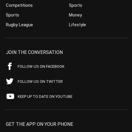
Competitions
Sports
Sports
Money
Rugby League
Lifestyle
JOIN THE CONVERSATION
FOLLOW US ON FACEBOOK
FOLLOW US ON TWITTER
KEEP UP TO DATE ON YOUTUBE
GET THE APP ON YOUR PHONE