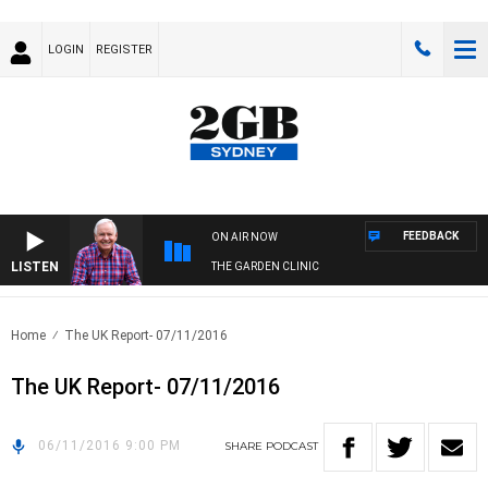
LOGIN
REGISTER
FEEDBACK
ON AIR NOW
LISTEN
THE GARDEN CLINIC
Home
The UK Report- 07/11/2016
The UK Report- 07/11/2016
06/11/2016 9:00 PM
SHARE
PODCAST