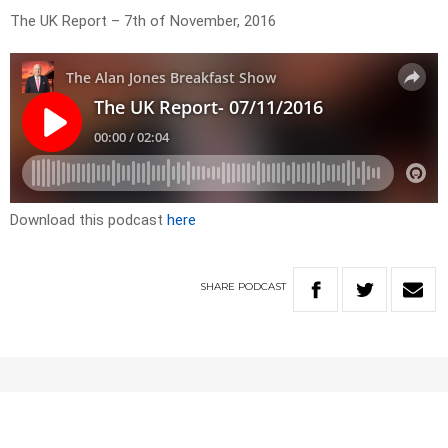
The UK Report – 7th of November, 2016
Download this podcast
here
SHARE
PODCAST