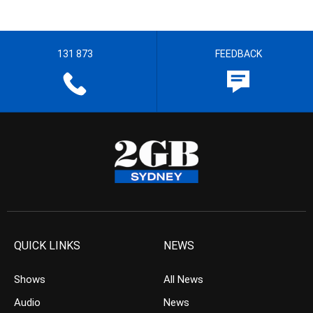
131 873
FEEDBACK
QUICK LINKS
NEWS
Shows
All News
Audio
News