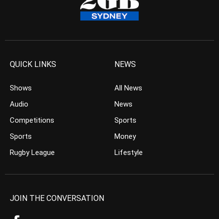
QUICK LINKS
NEWS
Shows
All News
Audio
News
Competitions
Sports
Sports
Money
Rugby League
Lifestyle
JOIN THE CONVERSATION