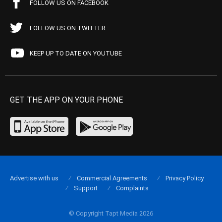
FOLLOW US ON FACEBOOK
FOLLOW US ON TWITTER
KEEP UP TO DATE ON YOUTUBE
GET THE APP ON YOUR PHONE
Advertise with us
Commercial Agreements
Privacy Policy
Support
Complaints
© Copyright Tapt Media 2026