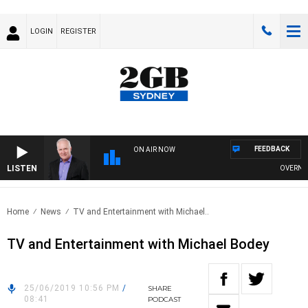
LOGIN
REGISTER
FEEDBACK
ON AIR NOW
LISTEN
OVERNIGHT
Home
News
TV and Entertainment with Michael..
TV and Entertainment with Michael Bodey
25/06/2019 10:56 PM
/
SHARE
08:41
PODCAST