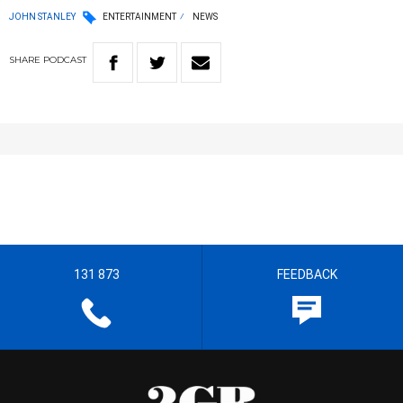
JOHN STANLEY
ENTERTAINMENT
NEWS
SHARE
PODCAST
131 873
FEEDBACK