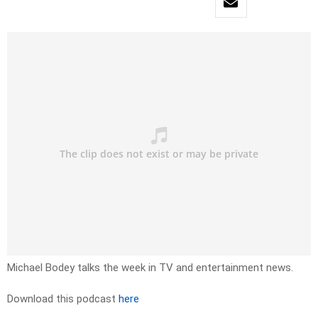
Michael Bodey talks the week in TV and entertainment news.
Download this podcast
here