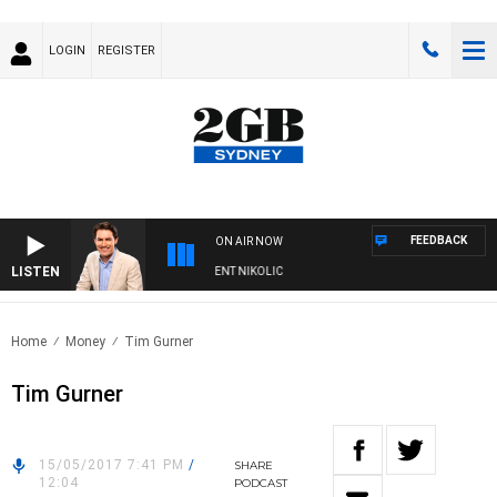
LOGIN
REGISTER
FEEDBACK
ON AIR NOW
LISTEN
NS WITH MICHAEL MCLAREN WITH TRENT NIKOLIC
Home
Money
Tim Gurner
Tim Gurner
15/05/2017 7:41 PM
/
SHARE
12:04
PODCAST