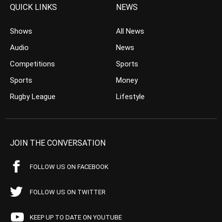
QUICK LINKS
NEWS
Shows
All News
Audio
News
Competitions
Sports
Sports
Money
Rugby League
Lifestyle
JOIN THE CONVERSATION
FOLLOW US ON FACEBOOK
FOLLOW US ON TWITTER
KEEP UP TO DATE ON YOUTUBE