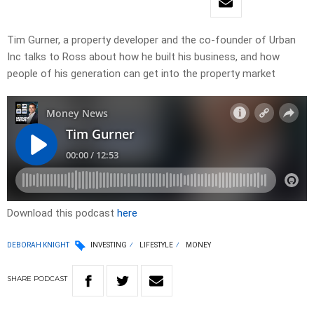
Tim Gurner, a property developer and the co-founder of Urban
Inc talks to Ross about how he built his business, and how
people of his generation can get into the property market
Download this podcast
here
DEBORAH KNIGHT
INVESTING
LIFESTYLE
MONEY
SHARE
PODCAST