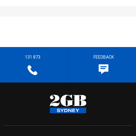
131 873
FEEDBACK