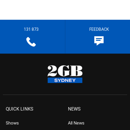
131 873
FEEDBACK
QUICK LINKS
NEWS
Shows
All News