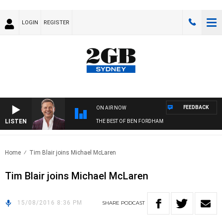
LOGIN
REGISTER
FEEDBACK
ON AIR NOW
LISTEN
THE BEST OF BEN FORDHAM
Home
Tim Blair joins Michael McLaren
Tim Blair joins Michael McLaren
15/08/2016 8:36 PM
SHARE
PODCAST