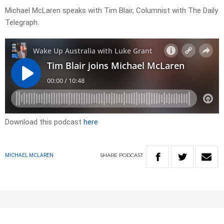
Michael McLaren speaks with Tim Blair, Columnist with The Daily
Telegraph.
Download this podcast
here
SHARE
PODCAST
MICHAEL MCLAREN