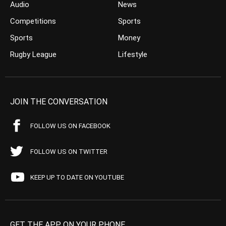
Audio
News
Competitions
Sports
Sports
Money
Rugby League
Lifestyle
JOIN THE CONVERSATION
FOLLOW US ON FACEBOOK
FOLLOW US ON TWITTER
KEEP UP TO DATE ON YOUTUBE
GET THE APP ON YOUR PHONE