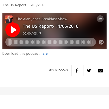
The US Report 11/05/2016
Download this podcast
here
SHARE
PODCAST