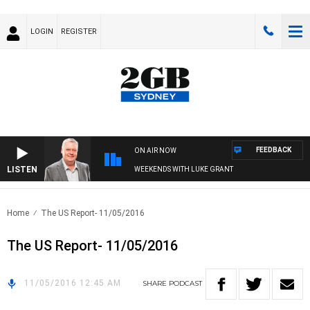
LOGIN
REGISTER
FEEDBACK
ON AIR NOW
LISTEN
WEEKENDS WITH LUKE GRANT
Home
The US Report- 11/05/2016
The US Report- 11/05/2016
11/05/2016 12:45 AM
SHARE
PODCAST