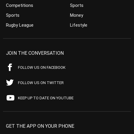
Competitions
Sports
Sports
Money
Rugby League
Lifestyle
JOIN THE CONVERSATION
FOLLOW US ON FACEBOOK
FOLLOW US ON TWITTER
KEEP UP TO DATE ON YOUTUBE
GET THE APP ON YOUR PHONE