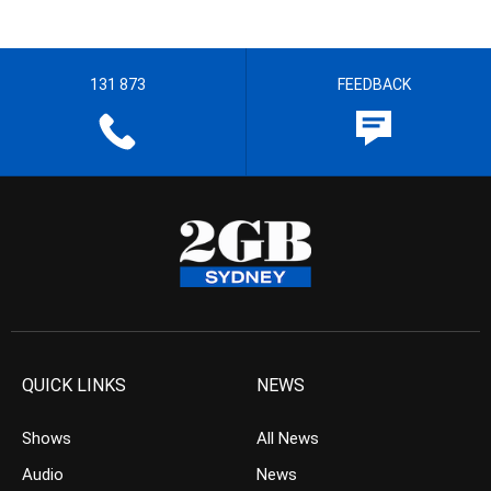
131 873
FEEDBACK
QUICK LINKS
NEWS
Shows
All News
Audio
News