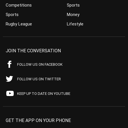
Competitions
Sports
Sports
Money
Rugby League
Lifestyle
JOIN THE CONVERSATION
FOLLOW US ON FACEBOOK
FOLLOW US ON TWITTER
KEEP UP TO DATE ON YOUTUBE
GET THE APP ON YOUR PHONE