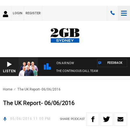
LOGIN
REGISTER
FEEDBACK
ON AIR NOW
LISTEN
THE CONTINUOUS CALL TEAM
Home
The UK Report- 06/06/2016
The UK Report- 06/06/2016
05/06/2016 11:00 PM
SHARE
PODCAST