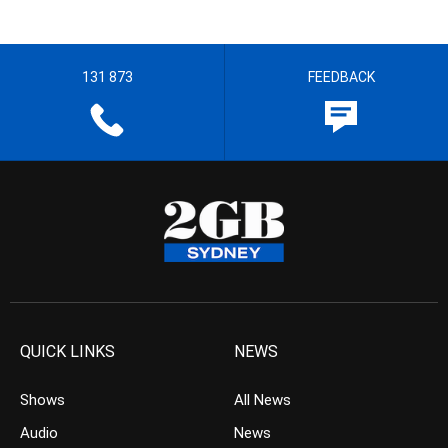
131 873
FEEDBACK
QUICK LINKS
NEWS
Shows
All News
Audio
News