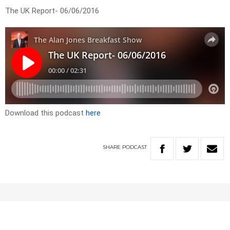
The UK Report- 06/06/2016
Download this podcast
here
SHARE
PODCAST