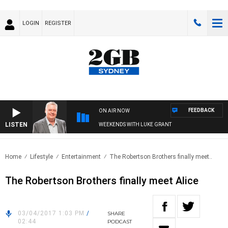
LOGIN
REGISTER
FEEDBACK
ON AIR NOW
LISTEN
WEEKENDS WITH LUKE GRANT
Home
Lifestyle
Entertainment
The Robertson Brothers finally meet..
The Robertson Brothers finally meet Alice
03/04/2017 1:03 PM
/
SHARE
02:44
PODCAST