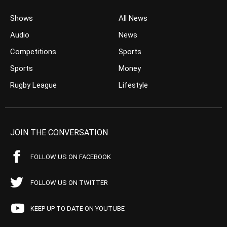
Shows
All News
Audio
News
Competitions
Sports
Sports
Money
Rugby League
Lifestyle
JOIN THE CONVERSATION
FOLLOW US ON FACEBOOK
FOLLOW US ON TWITTER
KEEP UP TO DATE ON YOUTUBE