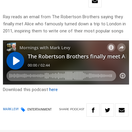
Ray reads an email from The Robertson Brothers saying they
finally met Alice who famously turned down a trip to London in
2011, inspiring them to write one of their most popular songs
Download this podcast
here
SHARE
PODCAST
MARK LEVY
ENTERTAINMENT