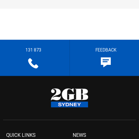
131 873
FEEDBACK
QUICK LINKS
NEWS