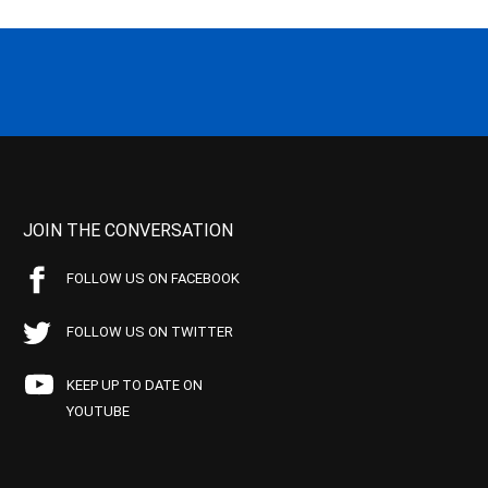
JOIN THE CONVERSATION
FOLLOW US ON FACEBOOK
FOLLOW US ON TWITTER
KEEP UP TO DATE ON
YOUTUBE