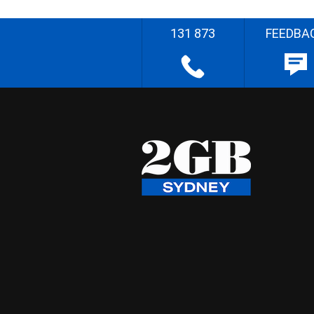
131 873
FEEDBA