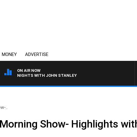
MONEY
ADVERTISE
ON AIR NOW
NIGHTS WITH JOHN STANLEY
w-..
Morning Show- Highlights wit