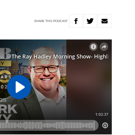
SHARE
THIS
PODCAST