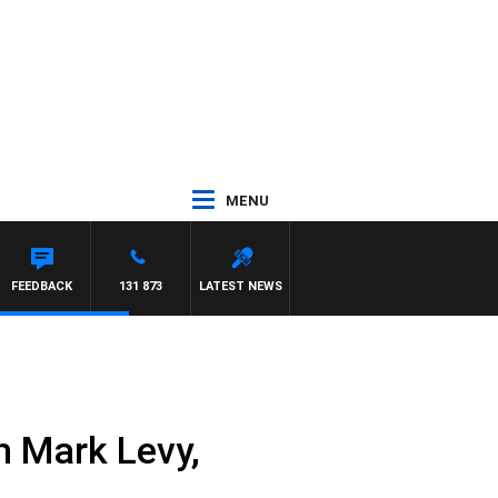
MENU
FEEDBACK
131 873
LATEST NEWS
h Mark Levy,