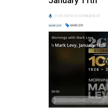
January 11th
11/01/2018 12:24 PM
/
02:37
MARK LEVY
MARK LEVY