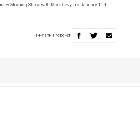
Hadley Morning Show with Mark Levy for January 11th
SHARE
THIS
PODCAST