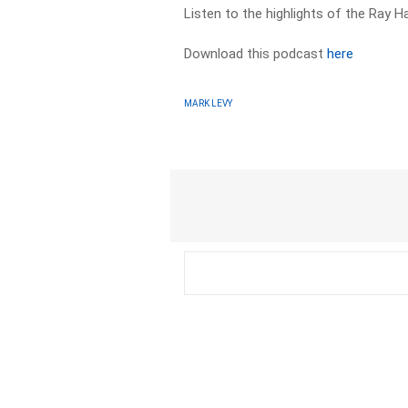
Listen to the highlights of the Ray 
Download this podcast
here
MARK LEVY