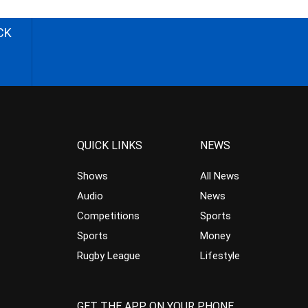
CK
QUICK LINKS
NEWS
Shows
All News
Audio
News
Competitions
Sports
Sports
Money
Rugby League
Lifestyle
GET THE APP ON YOUR PHONE