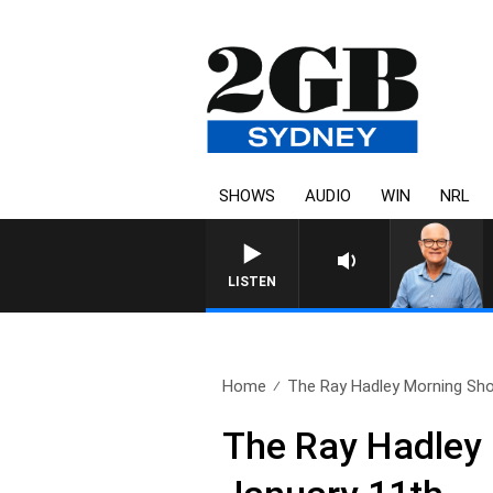
SHOWS
AUDIO
WIN
NRL
LISTEN
Home
The Ray Hadley Morning Sho
The Ray Hadley 