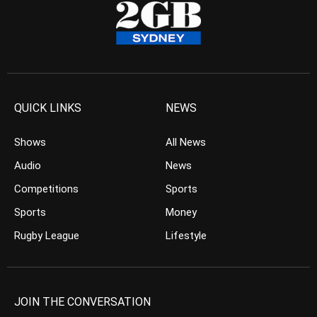
QUICK LINKS
NEWS
Shows
All News
Audio
News
Competitions
Sports
Sports
Money
Rugby League
Lifestyle
JOIN THE CONVERSATION