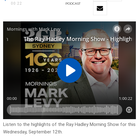
00:22
PODCAST
Listen to the highlights of the Ray Hadley Morning Show for this
Wednesday, September 12th.