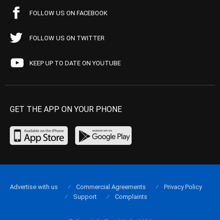
FOLLOW US ON FACEBOOK
FOLLOW US ON TWITTER
KEEP UP TO DATE ON YOUTUBE
GET THE APP ON YOUR PHONE
Advertise with us
Commercial Agreements
Privacy Policy
Support
Complaints