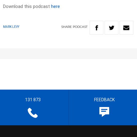
Download this podcast
here
SHARE
PODCAST
MARK LEVY
131 873
FEEDBACK