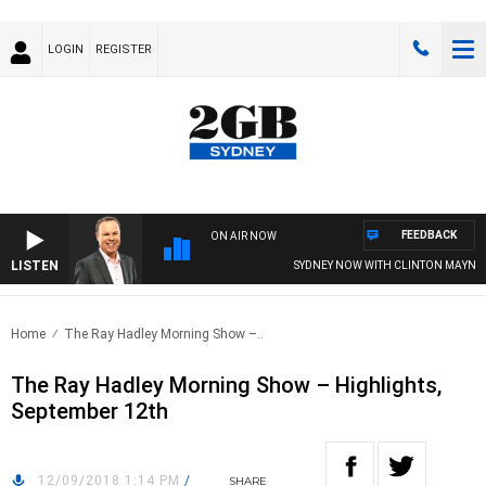
LOGIN
REGISTER
FEEDBACK
ON AIR NOW
LISTEN
SYDNEY NOW WITH CLINTON MAYNARD
Home
The Ray Hadley Morning Show –..
The Ray Hadley Morning Show – Highlights,
September 12th
12/09/2018 1:14 PM
/
SHARE