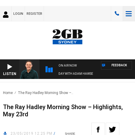
LOGIN
REGISTER
FEEDBACK
ON AIR NOW
LISTEN
SPORTS TODAY WITH ADAM HAWSE
Home
The Ray Hadley Morning Show –..
The Ray Hadley Morning Show – Highlights,
May 23rd
23/05/2019 12:25 PM
/
SHARE