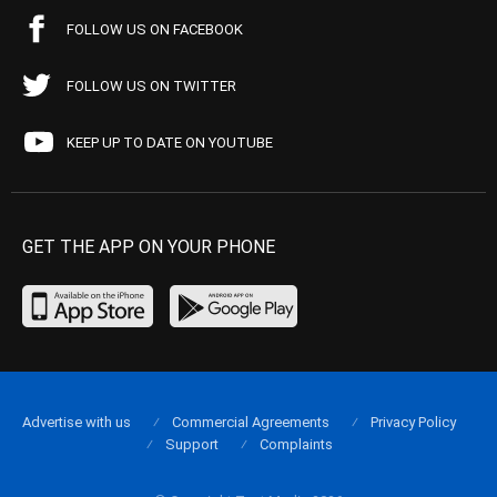
FOLLOW US ON FACEBOOK
FOLLOW US ON TWITTER
KEEP UP TO DATE ON YOUTUBE
GET THE APP ON YOUR PHONE
Advertise with us
Commercial Agreements
Privacy Policy
Support
Complaints