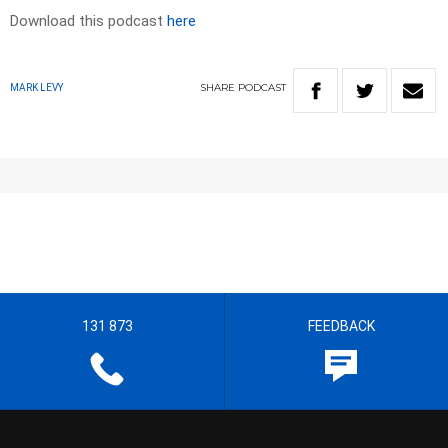
Download this podcast
here
SHARE
PODCAST
MARK LEVY
131 873
FEEDBACK