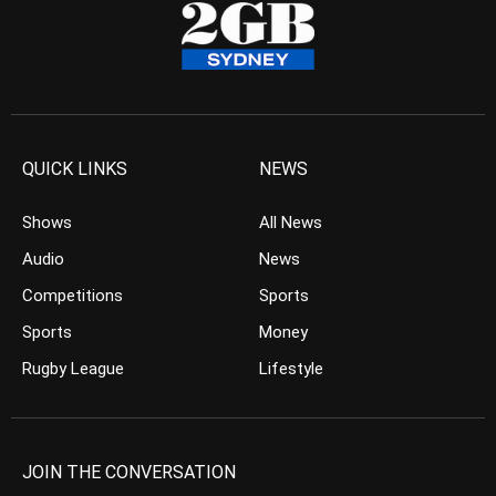
QUICK LINKS
NEWS
Shows
All News
Audio
News
Competitions
Sports
Sports
Money
Rugby League
Lifestyle
JOIN THE CONVERSATION