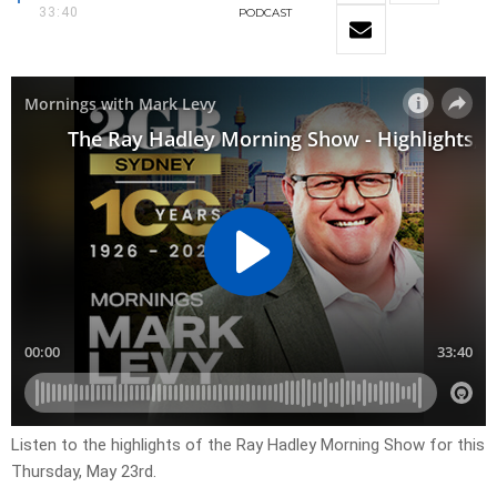
33:40
PODCAST
Listen to the highlights of the Ray Hadley Morning Show for this
Thursday, May 23rd.