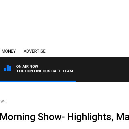
MONEY
ADVERTISE
ON AIR NOW
THE CONTINUOUS CALL TEAM
w-..
Morning Show- Highlights, M