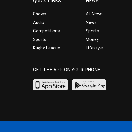
QUICK LINKS
NEWS
Shows
All News
Audio
News
Competitions
Sports
Sports
Money
Rugby League
Lifestyle
GET THE APP ON YOUR PHONE