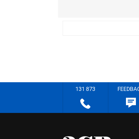
131 873
FEEDBA