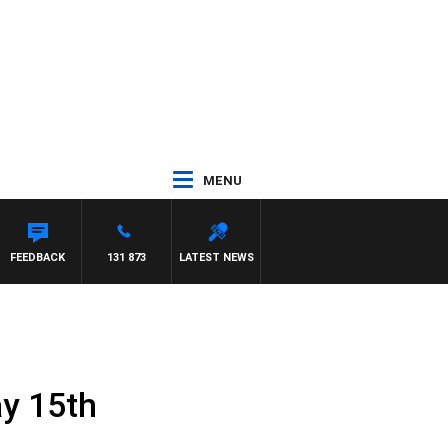
MENU
FEEDBACK
131 873
LATEST NEWS
ay 15th