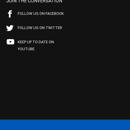
JOIN THE CONVERSATION
FOLLOW US ON FACEBOOK
FOLLOW US ON TWITTER
KEEP UP TO DATE ON
YOUTUBE