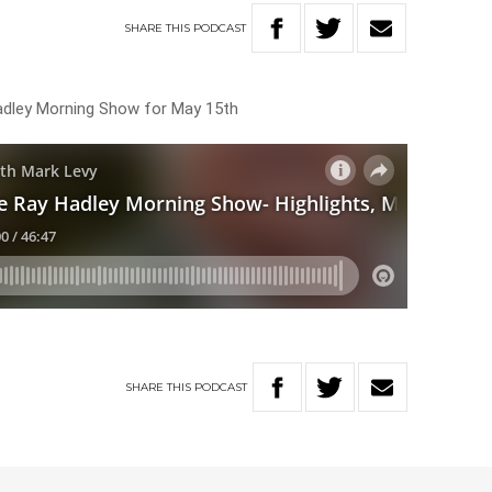
SHARE
THIS
PODCAST
Hadley Morning Show for May 15th
SHARE
THIS
PODCAST