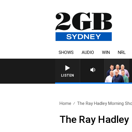
SHOWS
AUDIO
WIN
NRL
LISTEN
Home
The Ray Hadley Morning Sho
The Ray Hadley 