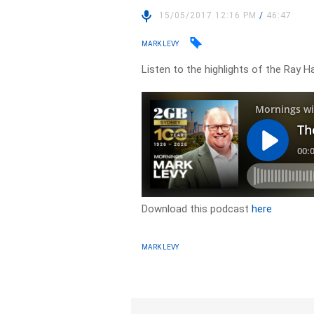
15/05/2017 12:16 PM
/
46:47
MARK LEVY
Listen to the highlights of the Ray 
Download this podcast
here
MARK LEVY