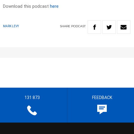
Download this podcast
here
SHARE
PODCAST
MARK LEVY
131 873
FEEDBACK