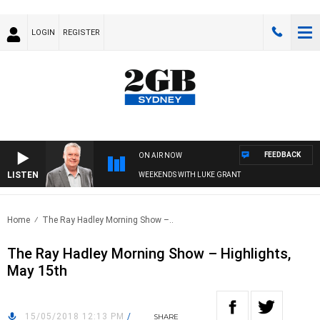
LOGIN
REGISTER
FEEDBACK
ON AIR NOW
LISTEN
WEEKENDS WITH LUKE GRANT
Home
The Ray Hadley Morning Show –..
The Ray Hadley Morning Show – Highlights,
May 15th
15/05/2018 12:13 PM
/
SHARE