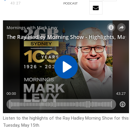
43:27
PODCAST
Listen to the highlights of the Ray Hadley Morning Show for this
Tuesday, May 15th.