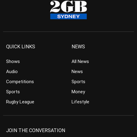
QUICK LINKS
NEWS
Shows
All News
Audio
News
Competitions
Sports
Sports
Money
Rugby League
Lifestyle
JOIN THE CONVERSATION