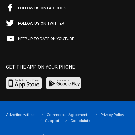
FOLLOW US ON FACEBOOK
FOLLOW US ON TWITTER
KEEP UP TO DATE ON YOUTUBE
GET THE APP ON YOUR PHONE
Advertise with us
Commercial Agreements
Privacy Policy
Support
Complaints