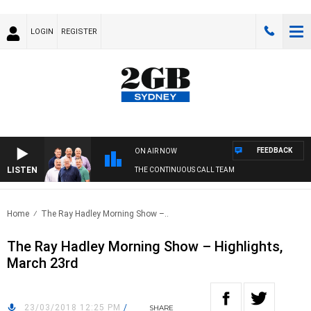
LOGIN
REGISTER
FEEDBACK
ON AIR NOW
LISTEN
THE CONTINUOUS CALL TEAM
Home
The Ray Hadley Morning Show –..
The Ray Hadley Morning Show – Highlights,
March 23rd
23/03/2018 12:25 PM
/
SHARE