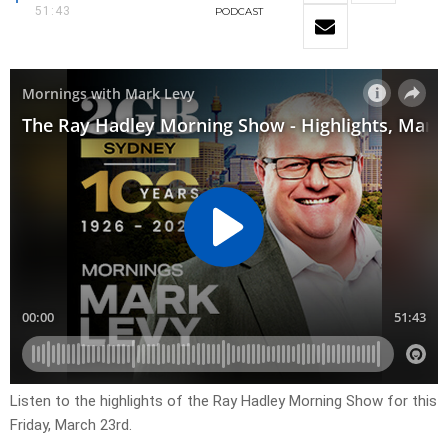
51:43
PODCAST
Listen to the highlights of the Ray Hadley Morning Show for this
Friday, March 23rd.