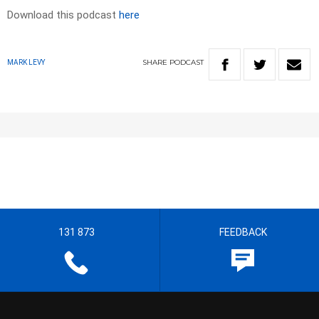
Download this podcast
here
SHARE
PODCAST
MARK LEVY
131 873
FEEDBACK