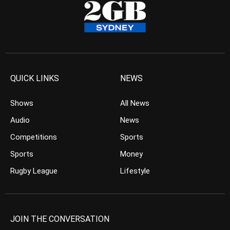
QUICK LINKS
NEWS
Shows
All News
Audio
News
Competitions
Sports
Sports
Money
Rugby League
Lifestyle
JOIN THE CONVERSATION