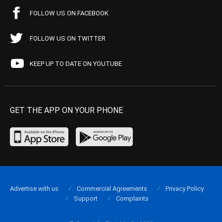
FOLLOW US ON FACEBOOK
FOLLOW US ON TWITTER
KEEP UP TO DATE ON YOUTUBE
GET THE APP ON YOUR PHONE
Advertise with us
Commercial Agreements
Privacy Policy
Support
Complaints