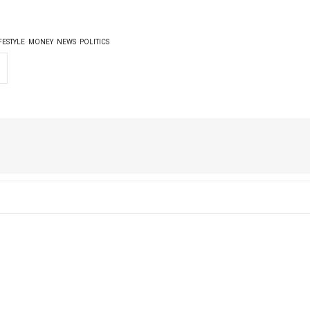
FESTYLE
MONEY
NEWS
POLITICS