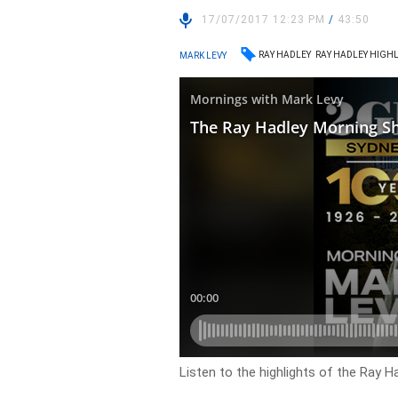
17/07/2017 12:23 PM
/
43:50
RAY HADLEY
RAY HADLEY HIGH
MARK LEVY
Listen to the highlights of the Ray 