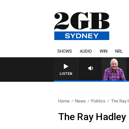
SHOWS
AUDIO
WIN
NRL
LISTEN
Home
News
Politics
The Ray 
The Ray Hadley 