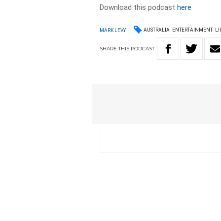
Download this podcast
here
AUSTRALIA
ENTERTAINMENT
LI
MARK LEVY
SHARE
THIS
PODCAST