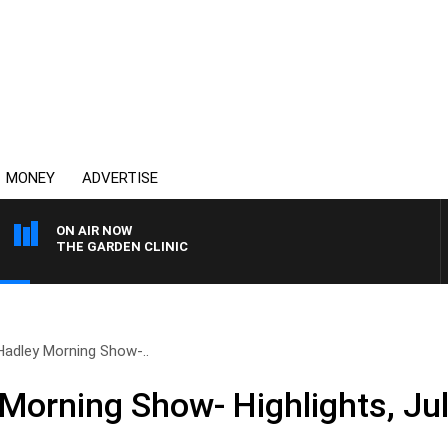
MONEY
ADVERTISE
ON AIR NOW
THE GARDEN CLINIC
Hadley Morning Show-..
Morning Show- Highlights, Ju