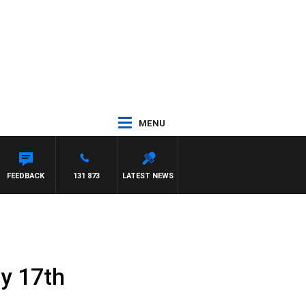
MENU
FEEDBACK
131 873
LATEST NEWS
ly 17th