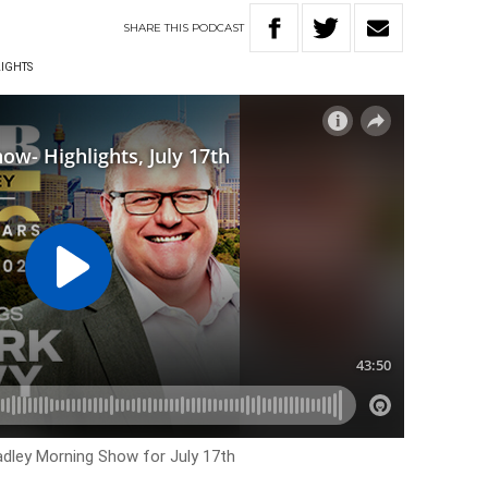
SHARE
THIS
PODCAST
LIGHTS
Hadley Morning Show for July 17th