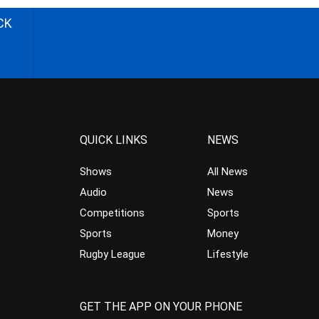
CK
QUICK LINKS
NEWS
Shows
All News
Audio
News
Competitions
Sports
Sports
Money
Rugby League
Lifestyle
GET THE APP ON YOUR PHONE