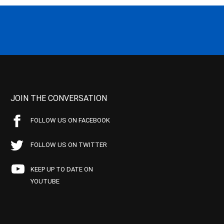
JOIN THE CONVERSATION
FOLLOW US ON FACEBOOK
FOLLOW US ON TWITTER
KEEP UP TO DATE ON
YOUTUBE