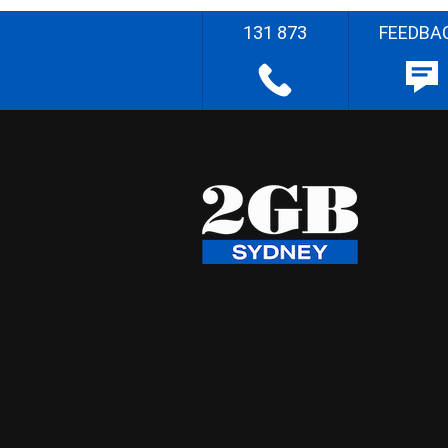
131 873
FEEDBA