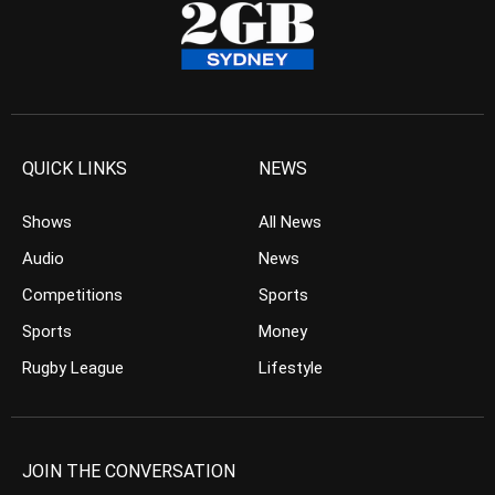
QUICK LINKS
NEWS
Shows
All News
Audio
News
Competitions
Sports
Sports
Money
Rugby League
Lifestyle
JOIN THE CONVERSATION