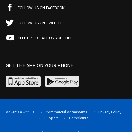
FOLLOW US ON FACEBOOK
FOLLOW US ON TWITTER
KEEP UP TO DATE ON YOUTUBE
GET THE APP ON YOUR PHONE
Advertise with us
Commercial Agreements
Privacy Policy
Support
Complaints