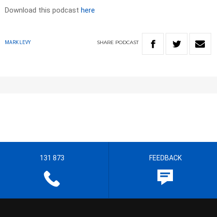
Download this podcast
here
SHARE
PODCAST
MARK LEVY
131 873
FEEDBACK