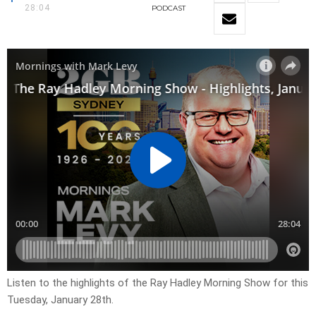
28:04
PODCAST
Listen to the highlights of the Ray Hadley Morning Show for this
Tuesday, January 28th.