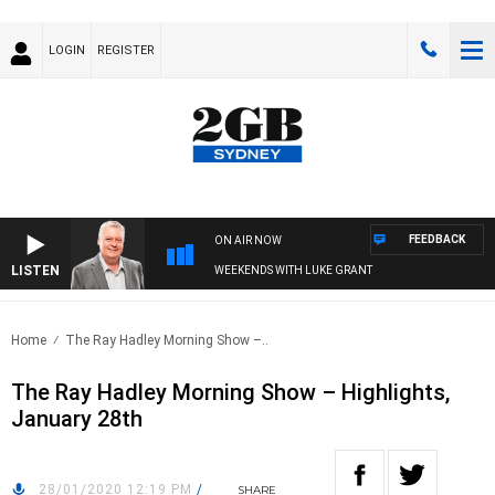
LOGIN
REGISTER
FEEDBACK
ON AIR NOW
LISTEN
WEEKENDS WITH LUKE GRANT
Home
The Ray Hadley Morning Show –..
The Ray Hadley Morning Show – Highlights,
January 28th
28/01/2020 12:19 PM
/
SHARE