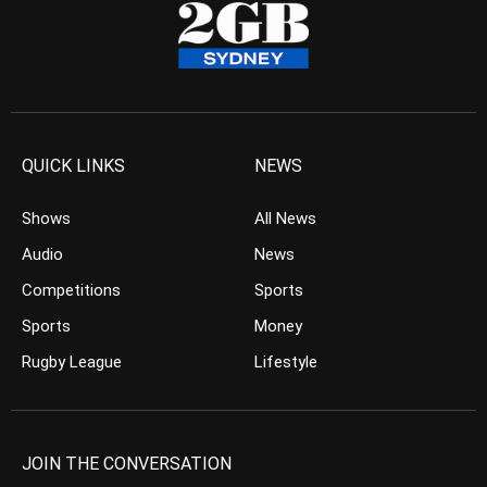
QUICK LINKS
NEWS
Shows
All News
Audio
News
Competitions
Sports
Sports
Money
Rugby League
Lifestyle
JOIN THE CONVERSATION