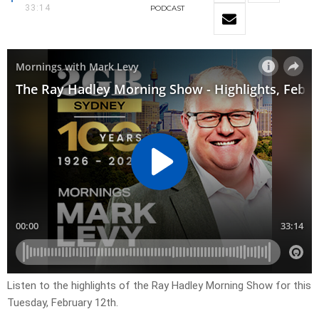
33:14
PODCAST
Listen to the highlights of the Ray Hadley Morning Show for this
Tuesday, February 12th.