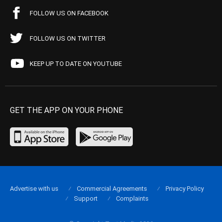
FOLLOW US ON FACEBOOK
FOLLOW US ON TWITTER
KEEP UP TO DATE ON YOUTUBE
GET THE APP ON YOUR PHONE
Advertise with us
Commercial Agreements
Privacy Policy
Support
Complaints