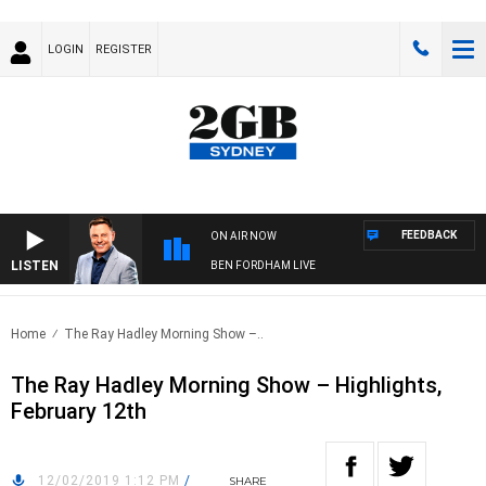
LOGIN
REGISTER
FEEDBACK
ON AIR NOW
LISTEN
BEN FORDHAM LIVE
Home
The Ray Hadley Morning Show –..
The Ray Hadley Morning Show – Highlights,
February 12th
12/02/2019 1:12 PM
/
SHARE