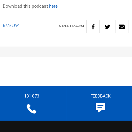
Download this podcast
here
SHARE
PODCAST
MARK LEVY
131 873
FEEDBACK