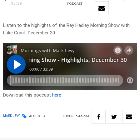
33:39
PODCAST
Listen to the highlights of the Ray Hadley Morning Show with
Luke Grant, December 30
Download this podcast
here
SHARE
PODCAST
MARK LEVY
AUSTRALIA