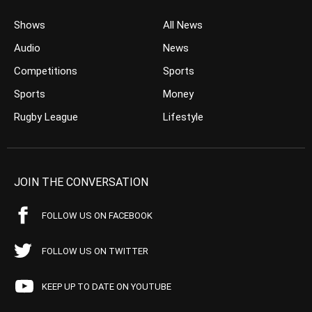
Shows
All News
Audio
News
Competitions
Sports
Sports
Money
Rugby League
Lifestyle
JOIN THE CONVERSATION
FOLLOW US ON FACEBOOK
FOLLOW US ON TWITTER
KEEP UP TO DATE ON YOUTUBE