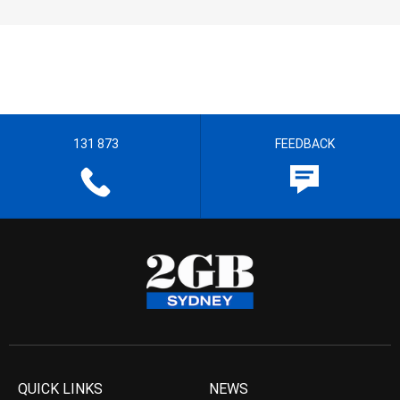
131 873
FEEDBACK
QUICK LINKS
NEWS