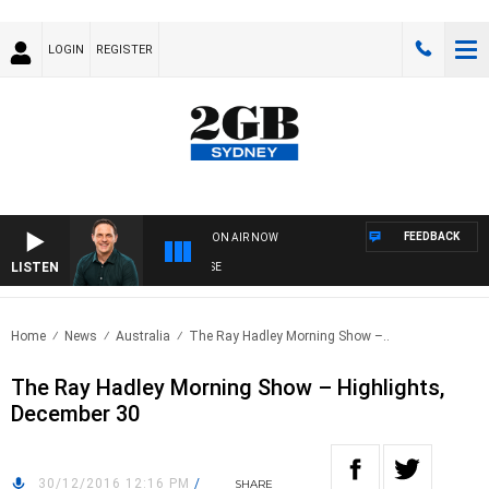
LOGIN
REGISTER
FEEDBACK
ON AIR NOW
LISTEN
SP
Home
News
Australia
The Ray Hadley Morning Show –..
The Ray Hadley Morning Show – Highlights,
December 30
30/12/2016 12:16 PM
/
SHARE