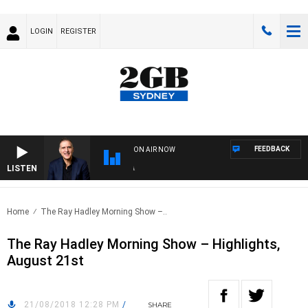
LOGIN
REGISTER
FEEDBACK
ON AIR NOW
LISTEN
AUS
Home
The Ray Hadley Morning Show –..
The Ray Hadley Morning Show – Highlights,
August 21st
21/08/2018 12:28 PM
/
SHARE