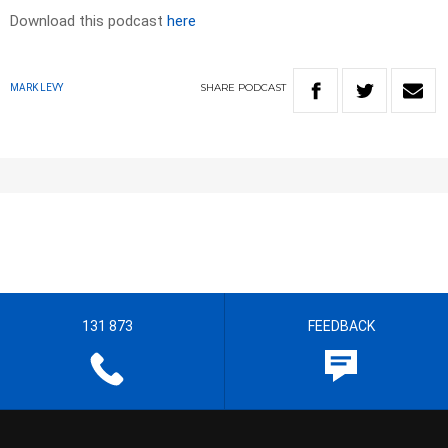
Download this podcast
here
SHARE
PODCAST
MARK LEVY
131 873
FEEDBACK