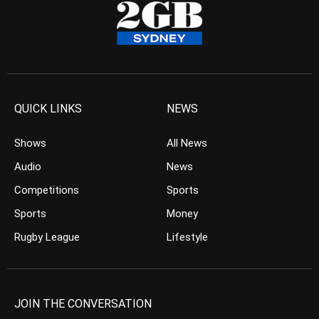
QUICK LINKS
NEWS
Shows
All News
Audio
News
Competitions
Sports
Sports
Money
Rugby League
Lifestyle
JOIN THE CONVERSATION