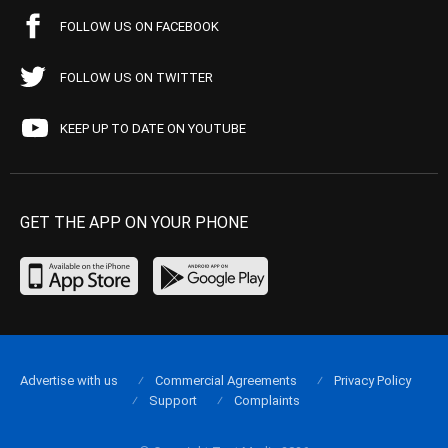
FOLLOW US ON FACEBOOK
FOLLOW US ON TWITTER
KEEP UP TO DATE ON YOUTUBE
GET THE APP ON YOUR PHONE
Advertise with us
Commercial Agreements
Privacy Policy
Support
Complaints