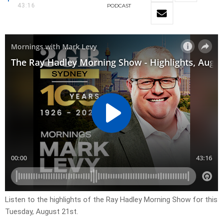
43:16
PODCAST
Listen to the highlights of the Ray Hadley Morning Show for this
Tuesday, August 21st.