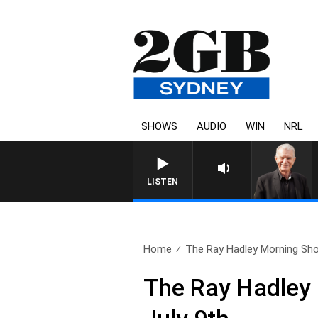
SHOWS
AUDIO
WIN
NRL
SUNDAY NIGHTS WITH BILL CR
LISTEN
Home
The Ray Hadley Morning Sho
The Ray Hadley 