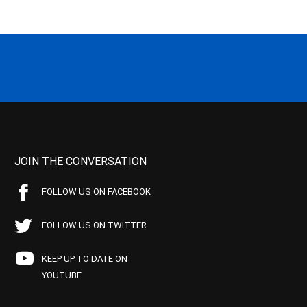
JOIN THE CONVERSATION
FOLLOW US ON FACEBOOK
FOLLOW US ON TWITTER
KEEP UP TO DATE ON
YOUTUBE