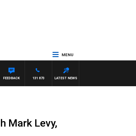
MENU
FEEDBACK
131 873
LATEST NEWS
h Mark Levy,