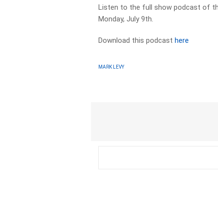
Listen to the full show podcast of t
Monday, July 9th.
Download this podcast
here
MARK LEVY