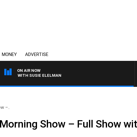
MONEY
ADVERTISE
ON AIR NOW
EWS WITH SUSIE ELELMAN
w –..
Morning Show – Full Show wit