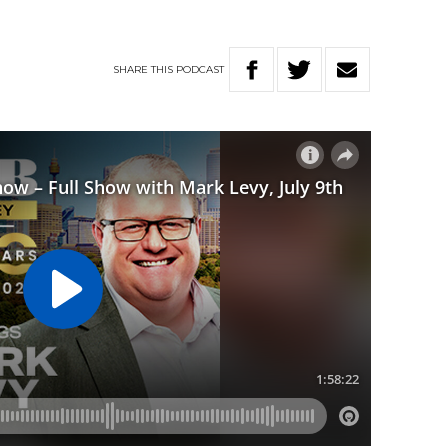
SHARE
THIS
PODCAST