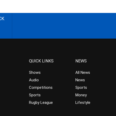
CK
QUICK LINKS
NEWS
Shows
All News
Audio
News
Competitions
Sports
Sports
Money
Rugby League
Lifestyle