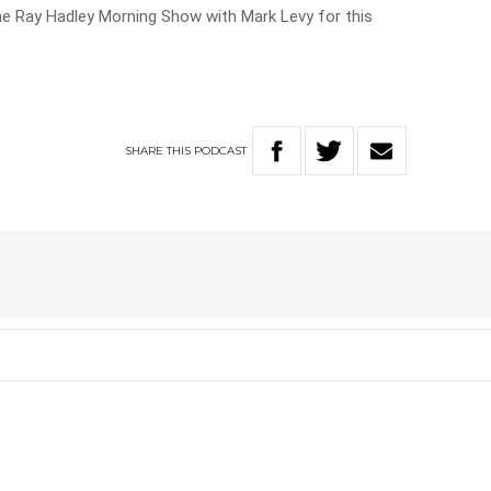
he Ray Hadley Morning Show with Mark Levy for this
SHARE
THIS
PODCAST