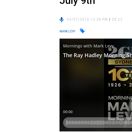
July 9th
09/07/2018 12:28 PM
/
58:22
MARK LEVY