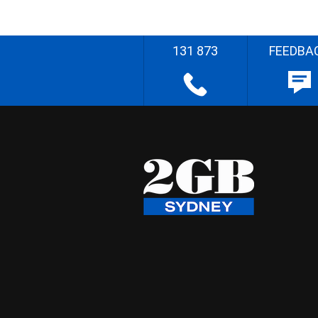
131 873
FEEDBA