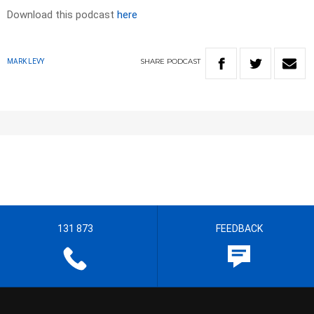
Download this podcast
here
SHARE
PODCAST
MARK LEVY
131 873
FEEDBACK