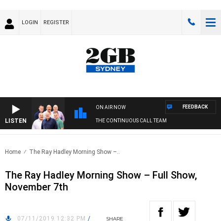
LOGIN
REGISTER
FEEDBACK
ON AIR NOW
LISTEN
THE CONTINUOUS CALL TEAM
Home
The Ray Hadley Morning Show –..
The Ray Hadley Morning Show – Full Show,
November 7th
07/11/2019 12:32 PM
/
SHARE