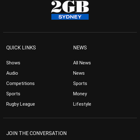
QUICK LINKS
NEWS
Shows
All News
Audio
News
Competitions
Sports
Sports
Money
Rugby League
Lifestyle
JOIN THE CONVERSATION