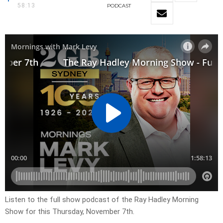
58:13
PODCAST
Listen to the full show podcast of the Ray Hadley Morning
Show for this Thursday, November 7th.