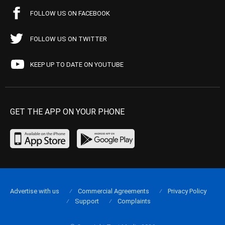
FOLLOW US ON FACEBOOK
FOLLOW US ON TWITTER
KEEP UP TO DATE ON YOUTUBE
GET THE APP ON YOUR PHONE
Advertise with us
Commercial Agreements
Privacy Policy
Support
Complaints