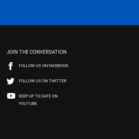
JOIN THE CONVERSATION
FOLLOW US ON FACEBOOK
FOLLOW US ON TWITTER
KEEP UP TO DATE ON
YOUTUBE