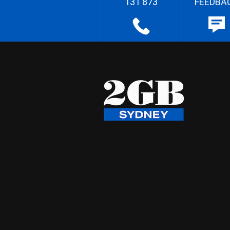
131 873
FEEDBA