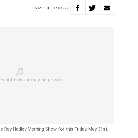
SHARE
THIS
PODCAST
he Ray Hadley Morning Show for this Friday, May 31st.