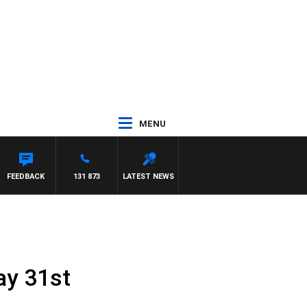
MENU
FEEDBACK
131 873
LATEST NEWS
ay 31st