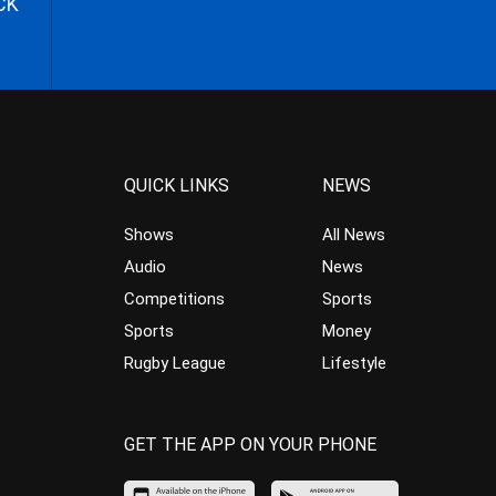
CK
QUICK LINKS
NEWS
Shows
All News
Audio
News
Competitions
Sports
Sports
Money
Rugby League
Lifestyle
GET THE APP ON YOUR PHONE