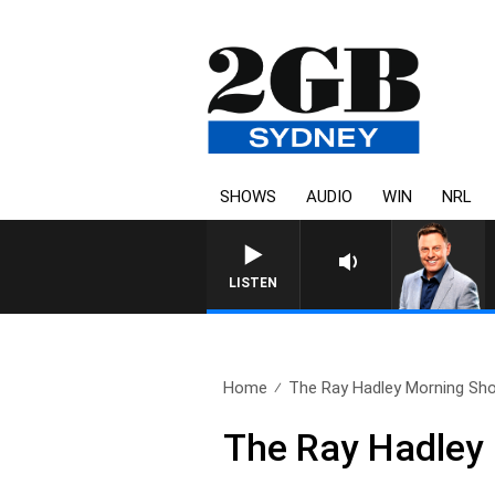
SHOWS
AUDIO
WIN
NRL
LISTEN
Home
The Ray Hadley Morning Sho
The Ray Hadley 