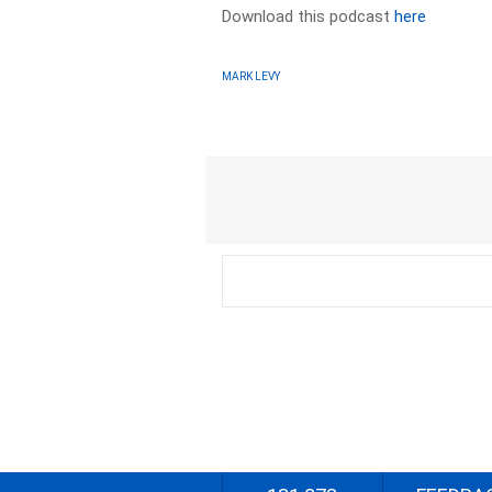
Download this podcast
here
MARK LEVY