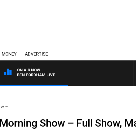
MONEY
ADVERTISE
ON AIR NOW
BEN FORDHAM LIVE
w –..
Morning Show – Full Show, M