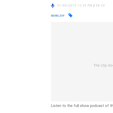
31/05/2019 12:39 PM
/
58:20
MARK LEVY
Listen to the full show podcast of t