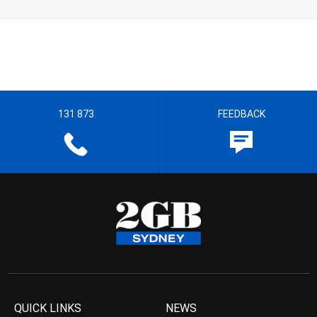
131 873
FEEDBACK
QUICK LINKS
NEWS