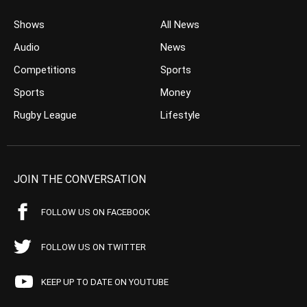
Shows
All News
Audio
News
Competitions
Sports
Sports
Money
Rugby League
Lifestyle
JOIN THE CONVERSATION
FOLLOW US ON FACEBOOK
FOLLOW US ON TWITTER
KEEP UP TO DATE ON YOUTUBE