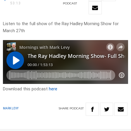
53:13
PODCAST
Listen to the full show of the Ray Hadley Morning Show for
March 27th
Download this podcast
here
SHARE
PODCAST
MARK LEVY