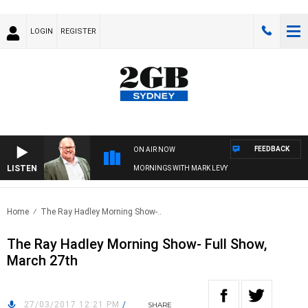
LOGIN
REGISTER
FEEDBACK
ON AIR NOW
LISTEN
MORNINGS WITH MARK LEVY
Home
The Ray Hadley Morning Show-..
The Ray Hadley Morning Show- Full Show,
March 27th
27/03/2017 12:21 PM
/
SHARE