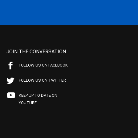
JOIN THE CONVERSATION
FOLLOW US ON FACEBOOK
FOLLOW US ON TWITTER
KEEP UP TO DATE ON
YOUTUBE