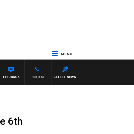
MENU
FEEDBACK
131 873
LATEST NEWS
e 6th