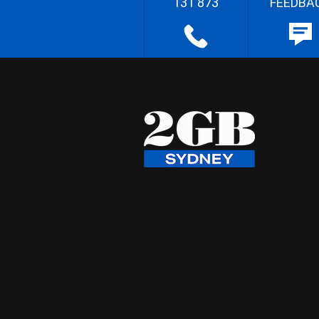
131 873
FEEDBA