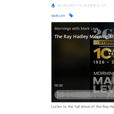
06/06/2017 12:29 PM
/
57:37
MARK LEVY
Listen to the full show of the Ray 