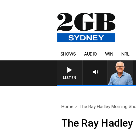
SHOWS
AUDIO
WIN
NRL
LISTEN
Home
The Ray Hadley Morning Sho
The Ray Hadley 