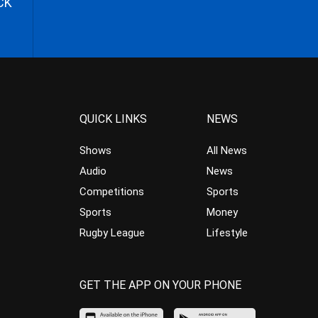
CK
QUICK LINKS
NEWS
Shows
All News
Audio
News
Competitions
Sports
Sports
Money
Rugby League
Lifestyle
GET THE APP ON YOUR PHONE