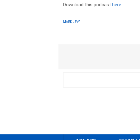
Download this podcast
here
MARK LEVY