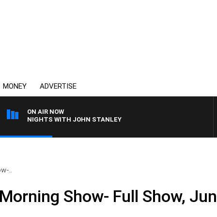
MONEY
ADVERTISE
ON AIR NOW
NIGHTS WITH JOHN STANLEY
w-..
Morning Show- Full Show, Jun