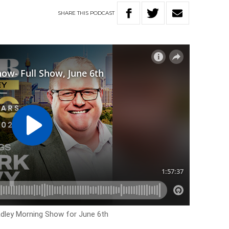
SHARE
THIS
PODCAST
Hadley Morning Show for June 6th