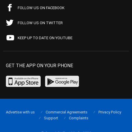
FOLLOW US ON FACEBOOK
FOLLOW US ON TWITTER
KEEP UP TO DATE ON YOUTUBE
GET THE APP ON YOUR PHONE
Advertise with us
Commercial Agreements
Privacy Policy
Support
Complaints