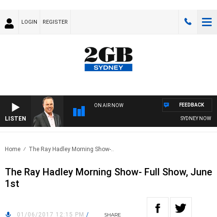
LOGIN
REGISTER
FEEDBACK
ON AIR NOW
LISTEN
SYDNEY NOW WIT
Home
The Ray Hadley Morning Show-..
The Ray Hadley Morning Show- Full Show, June
1st
01/06/2017 12:15 PM
/
SHARE