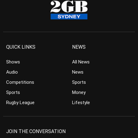
QUICK LINKS
NEWS
Shows
All News
Audio
News
Competitions
Sports
Sports
Money
Rugby League
Lifestyle
JOIN THE CONVERSATION