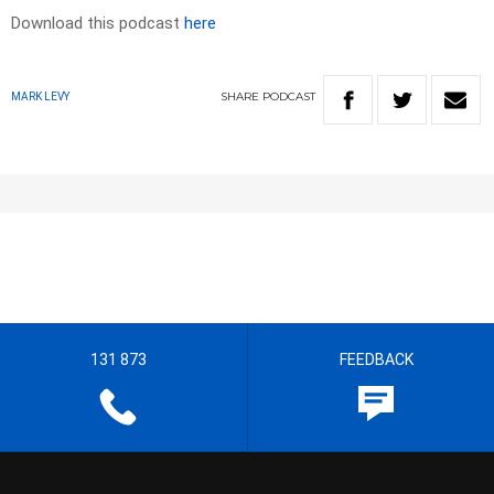
Download this podcast
here
SHARE
PODCAST
MARK LEVY
131 873
FEEDBACK