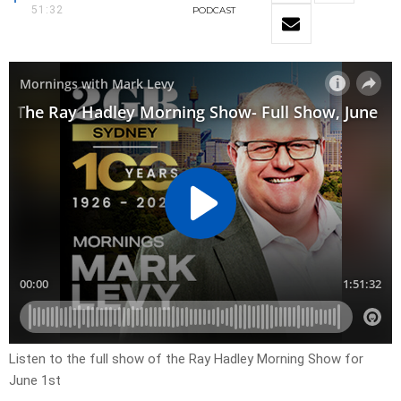
51:32
PODCAST
Listen to the full show of the Ray Hadley Morning Show for
June 1st