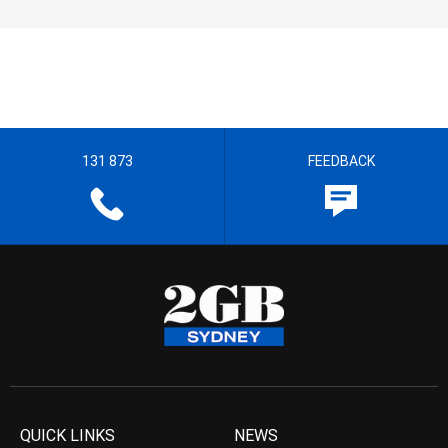
131 873
FEEDBACK
QUICK LINKS
NEWS