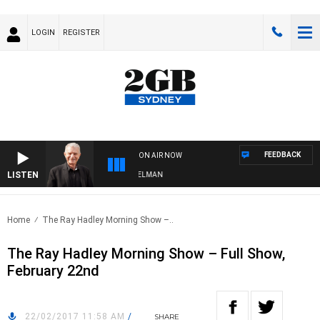
LOGIN
REGISTER
FEEDBACK
ON AIR NOW
LISTEN
GHTS WITH BILL CREWS WITH SUSIE ELELMAN
Home
The Ray Hadley Morning Show –..
The Ray Hadley Morning Show – Full Show,
February 22nd
22/02/2017 11:58 AM
/
SHARE