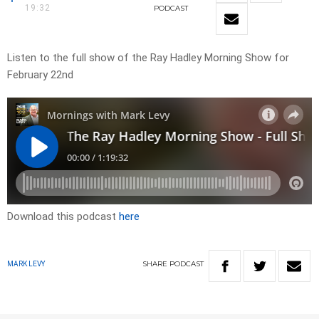
19:32
PODCAST
Listen to the full show of the Ray Hadley Morning Show for
February 22nd
Download this podcast
here
SHARE
PODCAST
MARK LEVY