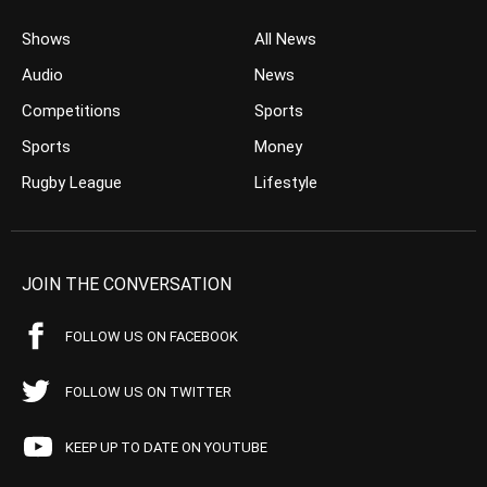
Shows
All News
Audio
News
Competitions
Sports
Sports
Money
Rugby League
Lifestyle
JOIN THE CONVERSATION
FOLLOW US ON FACEBOOK
FOLLOW US ON TWITTER
KEEP UP TO DATE ON YOUTUBE